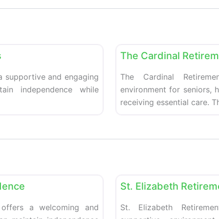
Favorite
Retirement homes
s
The Cardinal Retire
 a supportive and engaging
The Cardinal Retireme
tain independence while
environment for seniors, 
receiving essential care. 
Favorite
Retirement homes
dence
St. Elizabeth Retire
 offers a welcoming and
St. Elizabeth Retirem