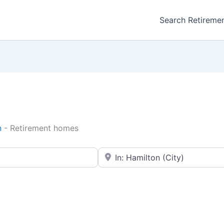
Search Retireme
n
-
Retirement homes
Enter your city or postal code
Favorite
Retirement homes