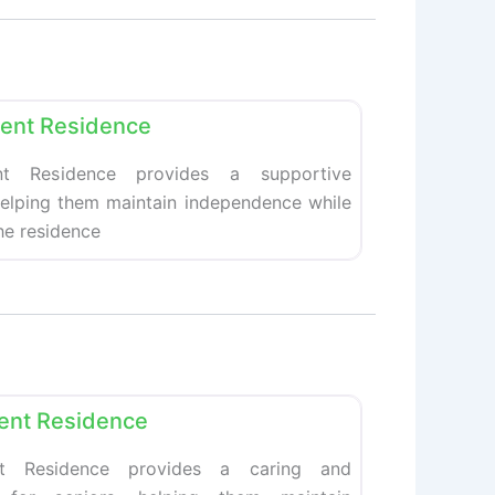
Favorite
ment Residence
nt Residence provides a supportive
helping them maintain independence while
The residence
Favorite
ment Residence
ent Residence provides a caring and