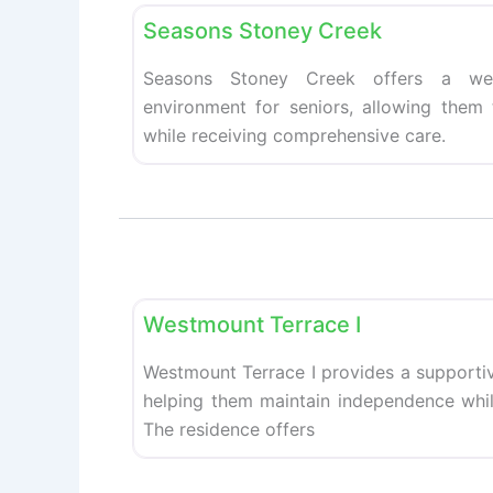
Seasons Stoney Creek
Seasons Stoney Creek offers a wel
environment for seniors, allowing them
while receiving comprehensive care.
Retirement homes
Westmount Terrace I
Westmount Terrace I provides a supportiv
helping them maintain independence while
The residence offers