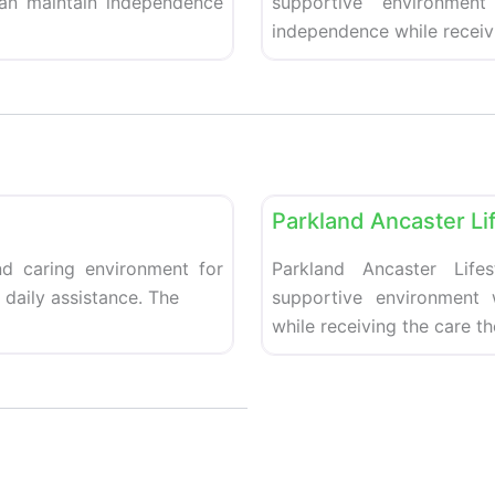
can maintain independence
supportive environment
independence while receiv
Favorite
Retirement homes
Parkland Ancaster Li
d caring environment for
Parkland Ancaster Life
daily assistance. The
supportive environment
while receiving the care t