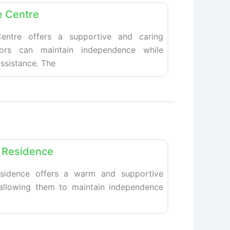
e Centre
entre offers a supportive and caring
ors can maintain independence while
ssistance. The
Favorite
nt Residence
Residence offers a warm and supportive
 allowing them to maintain independence