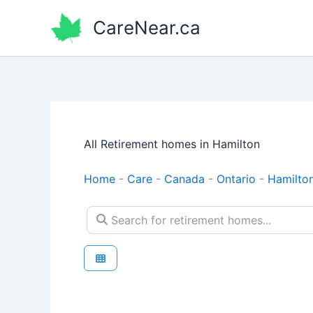
Skip
CareNear.ca
to
content
All Retirement homes in Hamilton
Home
-
Care
-
Canada
-
Ontario
-
Hamilto
Search for retirement homes...
Retirement homes