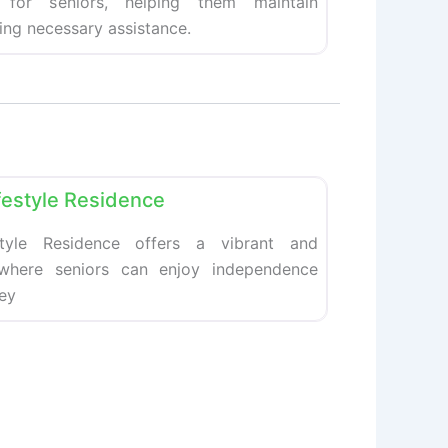
 for seniors, helping them maintain
ing necessary assistance.
Favorite
festyle Residence
style Residence offers a vibrant and
 where seniors can enjoy independence
hey