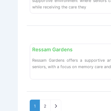
supportive environment where seniors 
while receiving the care they
Retirement homes
Ressam Gardens
Ressam Gardens offers a supportive an
seniors, with a focus on memory care and 
Older posts
1
2