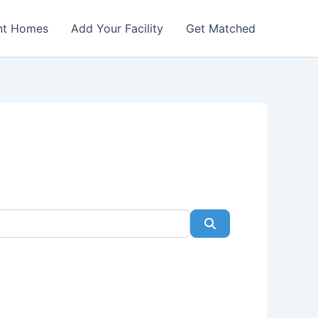
nt Homes
Add Your Facility
Get Matched
Search
Favorite