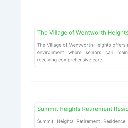
Retirement homes
The Village of Wentworth Height
The Village of Wentworth Heights offers
environment where seniors can main
receiving comprehensive care.
Retirement homes
Summit Heights Retirement Resi
Summit Heights Retirement Residence