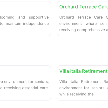
Orchard Terrace Car
coming and supportive
Orchard Terrace Care C
 to maintain independence
environment where seni
receiving comprehensive a
Favorite
Retirement homes
Villa Italia Retireme
e environment for seniors,
Villa Italia Retirement 
 receiving essential care.
environment for seniors,
while receiving the