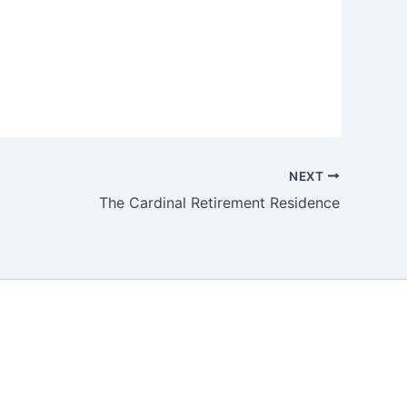
NEXT
The Cardinal Retirement Residence