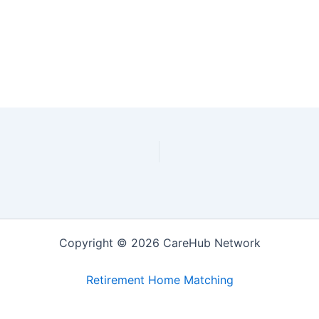
Copyright © 2026 CareHub Network
Retirement Home Matching