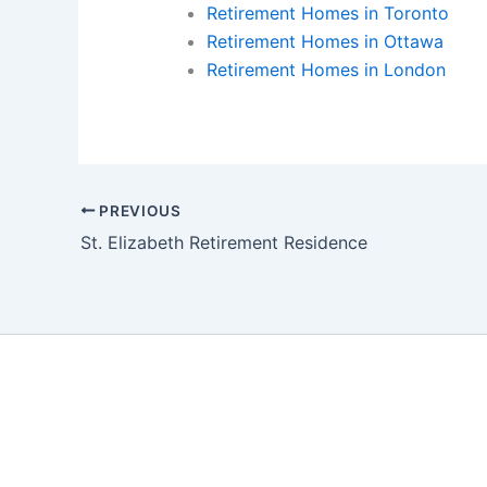
Retirement Homes in Toronto
Retirement Homes in Ottawa
Retirement Homes in London
PREVIOUS
St. Elizabeth Retirement Residence