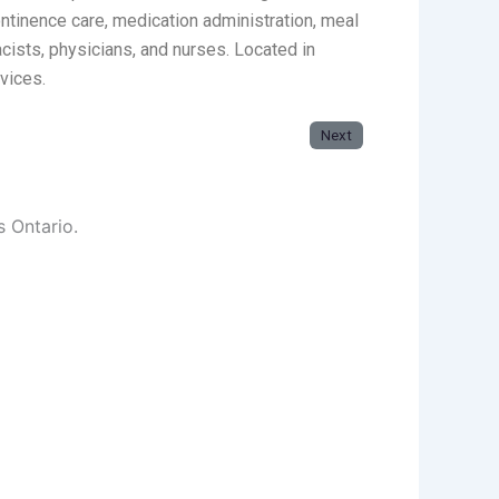
ntinence care, medication administration, meal
cists, physicians, and nurses. Located in
vices.
Next
s Ontario.