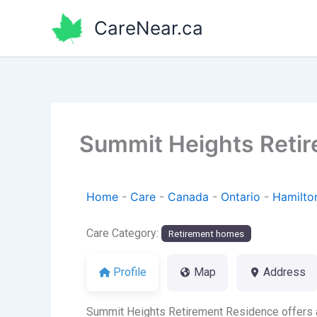
Skip
CareNear.ca
to
content
Summit Heights Reti
Home
-
Care
-
Canada
-
Ontario
-
Hamilto
Care Category:
Retirement homes
Profile
Map
Address
Summit Heights Retirement Residence offers a