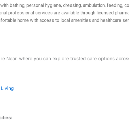
ith bathing, personal hygiene, dressing, ambulation, feeding, co
onal professional services are available through licensed pharma
omfortable home with access to local amenities and healthcare ser
are Near, where you can explore trusted care options acros
 Living
ities: