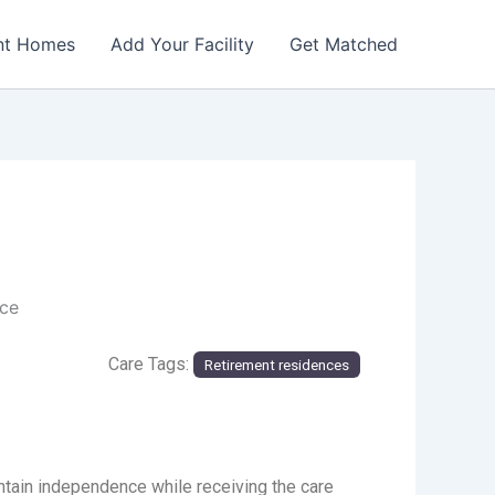
nt Homes
Add Your Facility
Get Matched
nce
Care Tags:
Retirement residences
ain independence while receiving the care