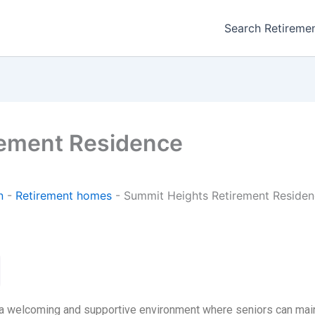
Search Retireme
rement Residence
n
-
Retirement homes
-
Summit Heights Retirement Reside
 welcoming and supportive environment where seniors can maint