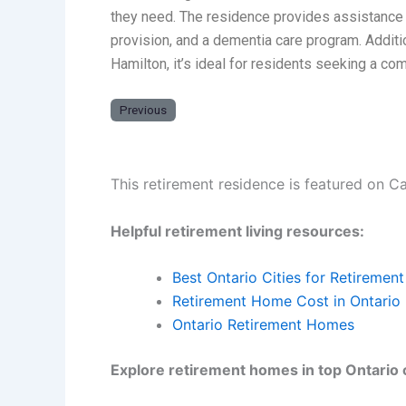
they need. The residence provides assistance w
provision, and a dementia care program. Additi
Hamilton, it’s ideal for residents seeking a c
Previous
This retirement residence is featured on C
Helpful retirement living resources:
Best Ontario Cities for Retirement
Retirement Home Cost in Ontario
Ontario Retirement Homes
Explore retirement homes in top Ontario c