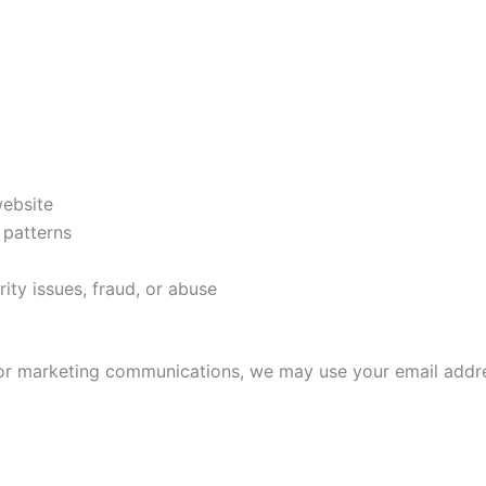
a
website
 patterns
ity issues, fraud, or abuse
s or marketing communications, we may use your email addr