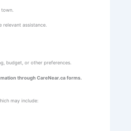
 town.
e relevant assistance.
g, budget, or other preferences.
formation through CareNear.ca forms.
hich may include: