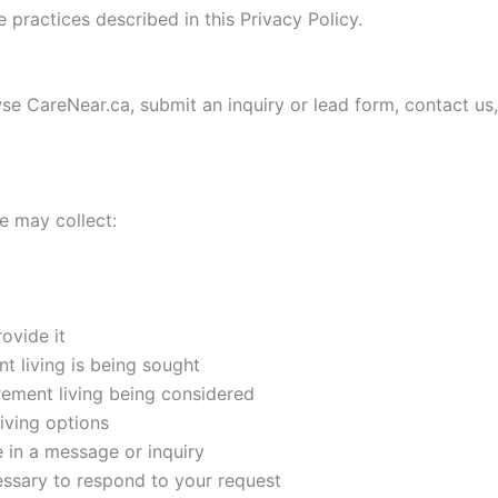
practices described in this Privacy Policy.
e CareNear.ca, submit an inquiry or lead form, contact us
 may collect:
ovide it
nt living is being sought
rement living being considered
iving options
e in a message or inquiry
essary to respond to your request