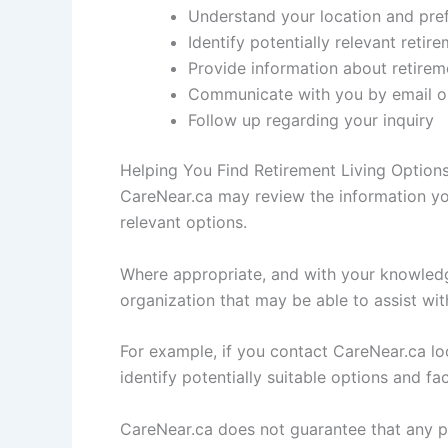
Understand your location and pre
Identify potentially relevant retir
Provide information about retire
Communicate with you by email or
Follow up regarding your inquiry
Helping You Find Retirement Living Option
CareNear.ca may review the information you
relevant options.
Where appropriate, and with your knowledg
organization that may be able to assist wit
For example, if you contact CareNear.ca loo
identify potentially suitable options and f
CareNear.ca does not guarantee that any par