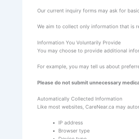
Our current inquiry forms may ask for basi
We aim to collect only information that is 
Information You Voluntarily Provide
You may choose to provide additional infor
For example, you may tell us about preferr
Please do not submit unnecessary medical,
Automatically Collected Information
Like most websites, CareNear.ca may automa
IP address
Browser type
Device type