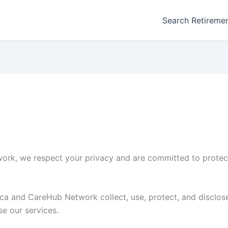
Search Retireme
rk, we respect your privacy and are committed to protect
ca and CareHub Network collect, use, protect, and disclose
se our services.