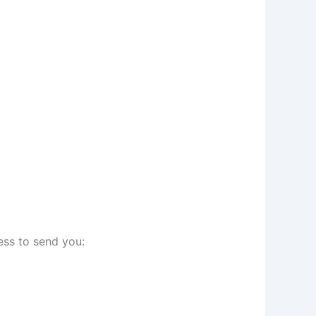
ess to send you: