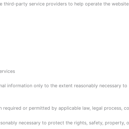
hird-party service providers to help operate the website a
ervices
l information only to the extent reasonably necessary to p
required or permitted by applicable law, legal process, co
onably necessary to protect the rights, safety, property, 