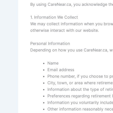
By using CareNear.ca, you acknowledge the 
1. Information We Collect
We may collect information when you brows
otherwise interact with our website.
Personal Information
Depending on how you use CareNear.ca, we
Name
Email address
Phone number, if you choose to pr
City, town, or area where retireme
Information about the type of reti
Preferences regarding retirement l
Information you voluntarily includ
Other information reasonably nec