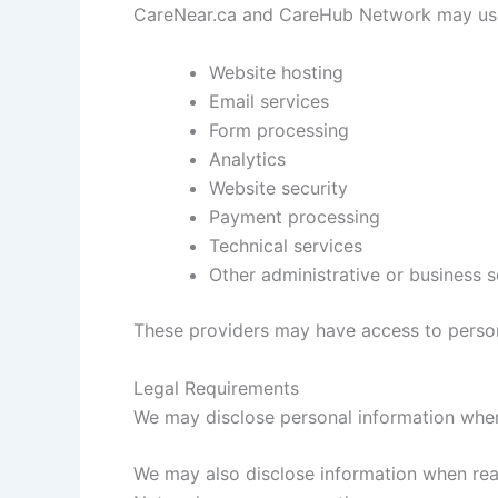
CareNear.ca and CareHub Network may use t
Website hosting
Email services
Form processing
Analytics
Website security
Payment processing
Technical services
Other administrative or business s
These providers may have access to persona
Legal Requirements
We may disclose personal information when 
We may also disclose information when reas