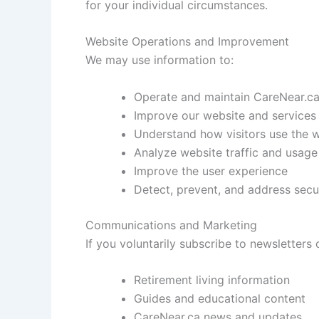
for your individual circumstances.
Website Operations and Improvement
We may use information to:
Operate and maintain CareNear.c
Improve our website and services
Understand how visitors use the 
Analyze website traffic and usage
Improve the user experience
Detect, prevent, and address secur
Communications and Marketing
If you voluntarily subscribe to newsletter
Retirement living information
Guides and educational content
CareNear.ca news and updates