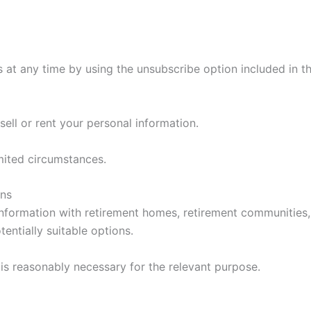
 at any time by using the unsubscribe option included in 
ll or rent your personal information.
mited circumstances.
ons
formation with retirement homes, retirement communities, 
entially suitable options.
 is reasonably necessary for the relevant purpose.