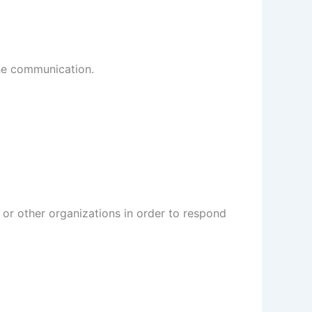
the communication.
or other organizations in order to respond