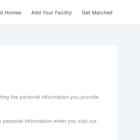
nt Homes
Add Your Facility
Get Matched
ing the personal information you provide
 personal information when you visit our