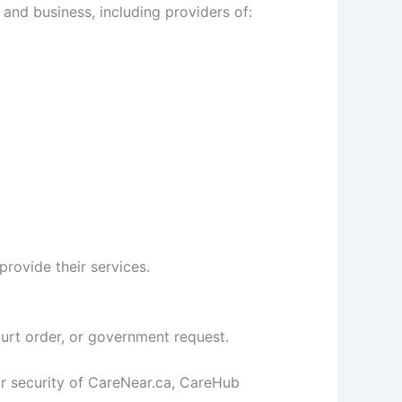
nd business, including providers of:
rovide their services.
urt order, or government request.
or security of CareNear.ca, CareHub