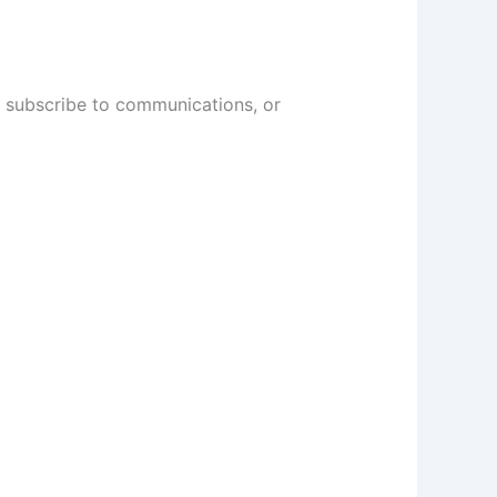
, subscribe to communications, or