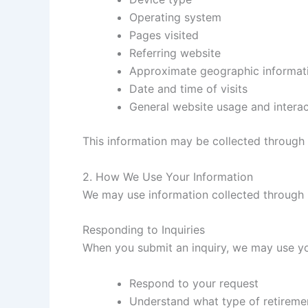
Operating system
Pages visited
Referring website
Approximate geographic informat
Date and time of visits
General website usage and interac
This information may be collected through s
2. How We Use Your Information
We may use information collected through 
Responding to Inquiries
When you submit an inquiry, we may use yo
Respond to your request
Understand what type of retiremen