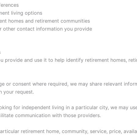
ferences
ement living options
ment homes and retirement communities
 other contact information you provide
s
 provide and use it to help identify retirement homes, reti
e or consent where required, we may share relevant inform
h your request.
king for independent living in a particular city, we may us
acilitate communication with those providers.
ticular retirement home, community, service, price, availa