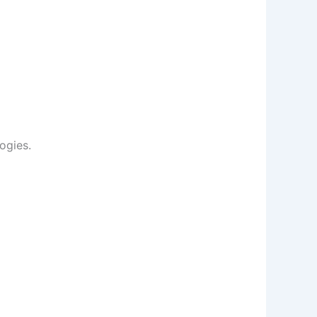
ogies.