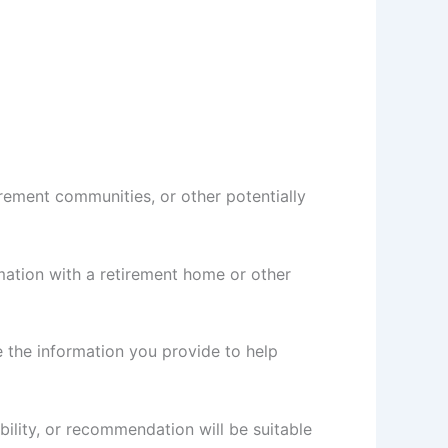
rement communities, or other potentially
ation with a retirement home or other
e the information you provide to help
bility, or recommendation will be suitable