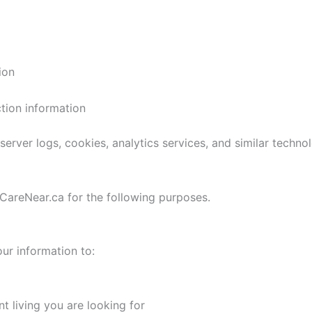
ion
tion information
erver logs, cookies, analytics services, and similar technol
CareNear.ca for the following purposes.
ur information to:
t living you are looking for