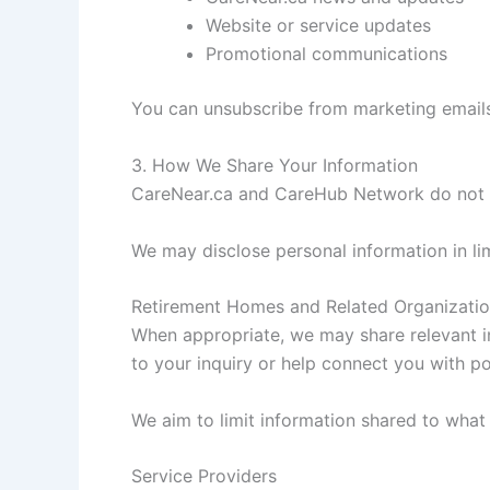
Website or service updates
Promotional communications
You can unsubscribe from marketing emails
3. How We Share Your Information
CareNear.ca and CareHub Network do not se
We may disclose personal information in li
Retirement Homes and Related Organizati
When appropriate, we may share relevant in
to your inquiry or help connect you with pot
We aim to limit information shared to what
Service Providers