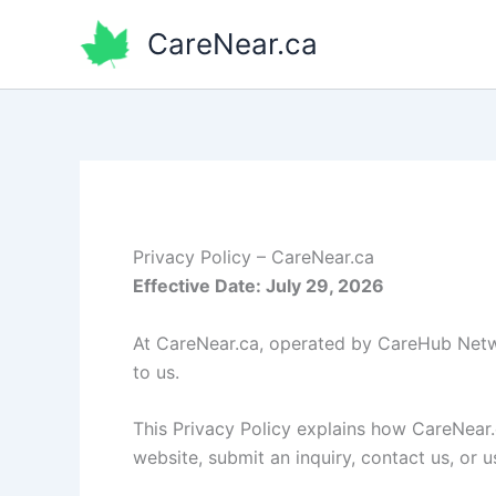
Skip
CareNear.ca
to
content
Privacy Policy – CareNear.ca
Effective Date: July 29, 2026
At CareNear.ca, operated by CareHub Netwo
to us.
This Privacy Policy explains how CareNear.
website, submit an inquiry, contact us, or u