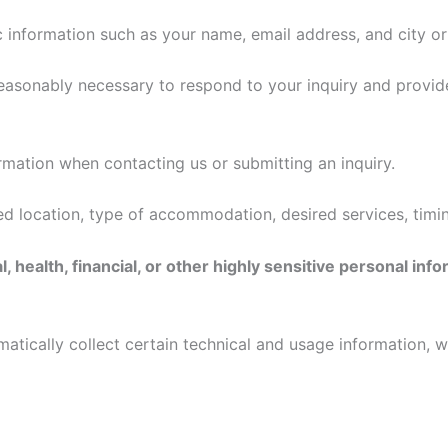
c information such as your name, email address, and city or
reasonably necessary to respond to your inquiry and provid
mation when contacting us or submitting an inquiry.
ed location, type of accommodation, desired services, timin
 health, financial, or other highly sensitive personal in
tically collect certain technical and usage information, w