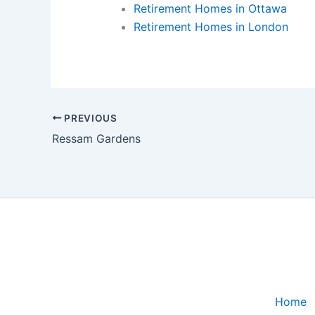
Retirement Homes in Ottawa
Retirement Homes in London
PREVIOUS
Ressam Gardens
Home