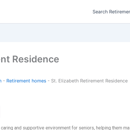
Search Retireme
ent Residence
n
-
Retirement homes
-
St. Elizabeth Retirement Residence
 caring and supportive environment for seniors, helping them m