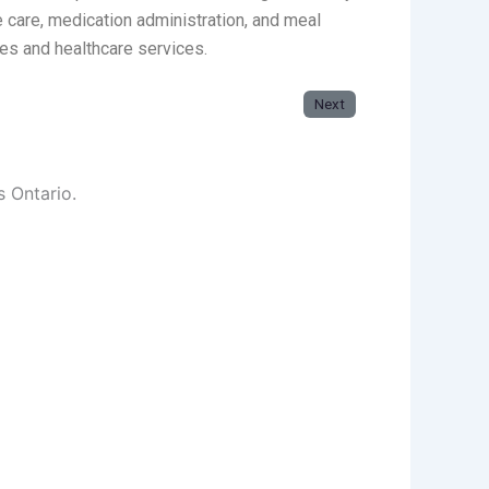
e care, medication administration, and meal
ies and healthcare services.
Next
s Ontario.