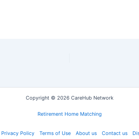
Copyright © 2026 CareHub Network
Retirement Home Matching
Privacy Policy
Terms of Use
About us
Contact us
Di