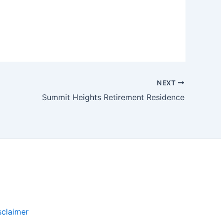
NEXT
Summit Heights Retirement Residence
sclaimer