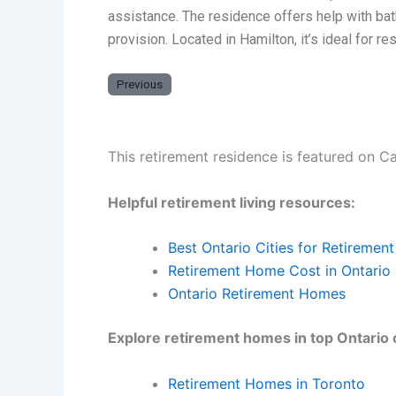
assistance. The residence offers help with bat
provision. Located in Hamilton, it’s ideal for 
Previous
This retirement residence is featured on C
Helpful retirement living resources:
Best Ontario Cities for Retirement
Retirement Home Cost in Ontario
Ontario Retirement Homes
Explore retirement homes in top Ontario c
Retirement Homes in Toronto