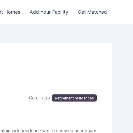
nt Homes
Add Your Facility
Get Matched
Care Tags:
Retirement residences
aintain independence while receiving necessary