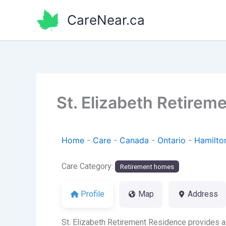
Skip
CareNear.ca
to
content
St. Elizabeth Retirem
Home
-
Care
-
Canada
-
Ontario
-
Hamilto
Care Category:
Retirement homes
Profile
Map
Address
St. Elizabeth Retirement Residence provides a