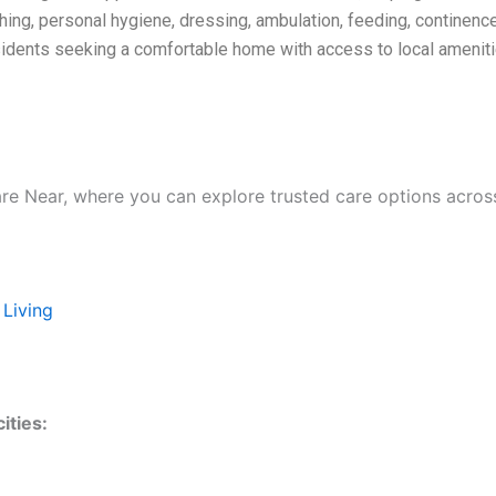
hing, personal hygiene, dressing, ambulation, feeding, continenc
residents seeking a comfortable home with access to local amenit
are Near, where you can explore trusted care options acros
 Living
ities: