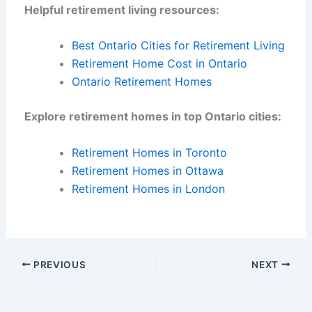
Helpful retirement living resources:
Best Ontario Cities for Retirement Living
Retirement Home Cost in Ontario
Ontario Retirement Homes
Explore retirement homes in top Ontario cities:
Retirement Homes in Toronto
Retirement Homes in Ottawa
Retirement Homes in London
PREVIOUS
NEXT