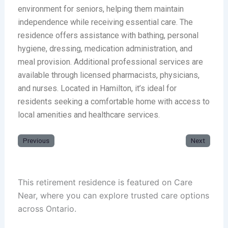
environment for seniors, helping them maintain
independence while receiving essential care. The
residence offers assistance with bathing, personal
hygiene, dressing, medication administration, and
meal provision. Additional professional services are
available through licensed pharmacists, physicians,
and nurses. Located in Hamilton, it’s ideal for
residents seeking a comfortable home with access to
local amenities and healthcare services.
Previous
Next
This retirement residence is featured on Care
Near, where you can explore trusted care options
across Ontario.