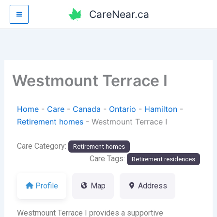
Skip
CareNear.ca
to
content
Westmount Terrace I
Home
-
Care
-
Canada
-
Ontario
-
Hamilton
-
Retirement homes
-
Westmount Terrace I
Care Category:
Retirement homes
Care Tags:
Retirement residences
Profile
Map
Address
Westmount Terrace I provides a supportive