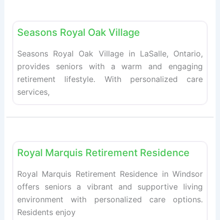
Fav
Retirement homes
Seasons Royal Oak Village
Seasons Royal Oak Village in LaSalle, Ontario,
provides seniors with a warm and engaging
retirement lifestyle. With personalized care
services,
Fav
Retirement homes
Royal Marquis Retirement Residence
Royal Marquis Retirement Residence in Windsor
offers seniors a vibrant and supportive living
environment with personalized care options.
Residents enjoy