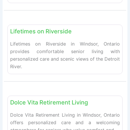
Fav
Retirement homes
Lifetimes on Riverside
Lifetimes on Riverside in Windsor, Ontario
provides comfortable senior living with
personalized care and scenic views of the Detroit
River.
Fav
Retirement homes
Dolce Vita Retirement Living
Dolce Vita Retirement Living in Windsor, Ontario
offers personalized care and a welcoming