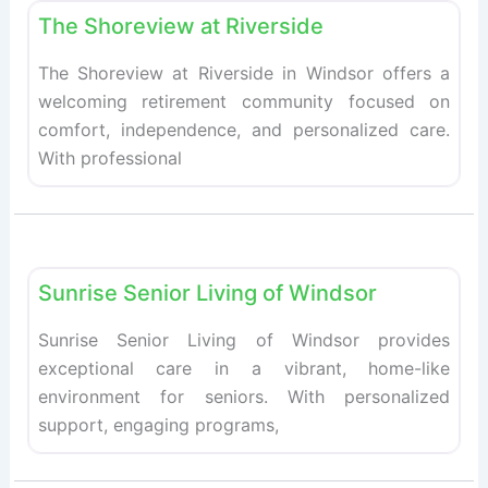
The Shoreview at Riverside
The Shoreview at Riverside in Windsor offers a
welcoming retirement community focused on
comfort, independence, and personalized care.
With professional
Fav
Retirement homes
Sunrise Senior Living of Windsor
Sunrise Senior Living of Windsor provides
exceptional care in a vibrant, home-like
environment for seniors. With personalized
support, engaging programs,