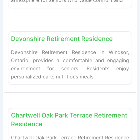
atmosphere for seniors who value comfort and
Fav
Retirement homes
Devonshire Retirement Residence
Devonshire Retirement Residence in Windsor,
Ontario, provides a comfortable and engaging
environment for seniors. Residents enjoy
personalized care, nutritious meals,
Fav
Retirement homes
Chartwell Oak Park Terrace Retirement
Residence
Chartwell Oak Park Terrace Retirement Residence