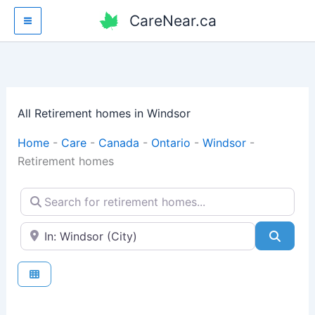
Skip
CareNear.ca
to
content
All Retirement homes in Windsor
Home
-
Care
-
Canada
-
Ontario
-
Windsor
-
Retirement homes
Search for retirement homes...
Enter your city or postal code
Searc
Fav
Retirement homes