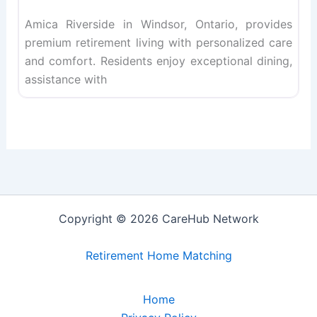
Amica Riverside in Windsor, Ontario, provides
premium retirement living with personalized care
and comfort. Residents enjoy exceptional dining,
assistance with
Copyright © 2026 CareHub Network
Retirement Home Matching
Home