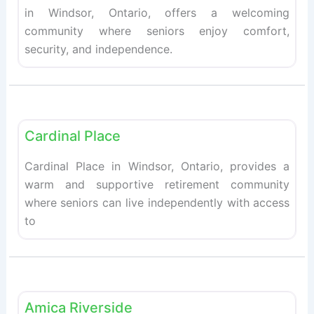
in Windsor, Ontario, offers a welcoming
community where seniors enjoy comfort,
security, and independence.
Fav
Retirement homes
Cardinal Place
Cardinal Place in Windsor, Ontario, provides a
warm and supportive retirement community
where seniors can live independently with access
to
Fav
Retirement homes
Amica Riverside