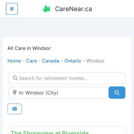
Skip
CareNear.ca
to
content
All Care in Windsor
Home
-
Care
-
Canada
-
Ontario
-
Windsor
Search for retirement homes...
Enter your city or postal code
Searc
Fav
Retirement homes
The Shoreview at Riverside