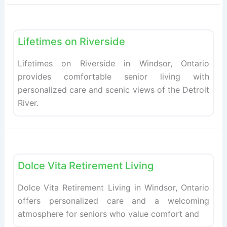
Fav
Retirement homes
Lifetimes on Riverside
Lifetimes on Riverside in Windsor, Ontario
provides comfortable senior living with
personalized care and scenic views of the Detroit
River.
Fav
Retirement homes
Dolce Vita Retirement Living
Dolce Vita Retirement Living in Windsor, Ontario
offers personalized care and a welcoming
atmosphere for seniors who value comfort and