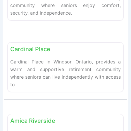
community where seniors enjoy comfort,
security, and independence.
Fav
Retirement homes
Cardinal Place
Cardinal Place in Windsor, Ontario, provides a
warm and supportive retirement community
where seniors can live independently with access
to
Fav
Retirement homes
Amica Riverside