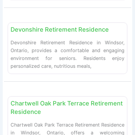
Fav
Retirement homes
Devonshire Retirement Residence
Devonshire Retirement Residence in Windsor,
Ontario, provides a comfortable and engaging
environment for seniors. Residents enjoy
personalized care, nutritious meals,
Fav
Retirement homes
Chartwell Oak Park Terrace Retirement
Residence
Chartwell Oak Park Terrace Retirement Residence
in Windsor, Ontario, offers a welcoming