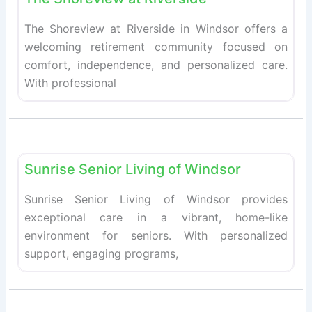
The Shoreview at Riverside in Windsor offers a
welcoming retirement community focused on
comfort, independence, and personalized care.
With professional
Fav
Retirement homes
Sunrise Senior Living of Windsor
Sunrise Senior Living of Windsor provides
exceptional care in a vibrant, home-like
environment for seniors. With personalized
support, engaging programs,
Retirement homes