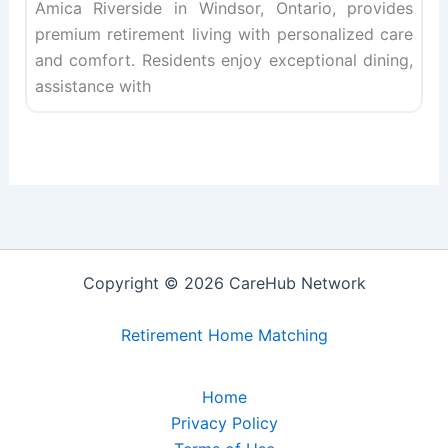
Amica Riverside in Windsor, Ontario, provides
premium retirement living with personalized care
and comfort. Residents enjoy exceptional dining,
assistance with
Copyright © 2026 CareHub Network
Retirement Home Matching
Home
Privacy Policy