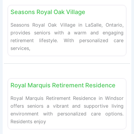
Fav
Seasons Royal Oak Village
Seasons Royal Oak Village in LaSalle, Ontario,
provides seniors with a warm and engaging
retirement lifestyle. With personalized care
services,
Fav
Retirement homes
Royal Marquis Retirement Residence
Royal Marquis Retirement Residence in Windsor
offers seniors a vibrant and supportive living
environment with personalized care options.
Residents enjoy