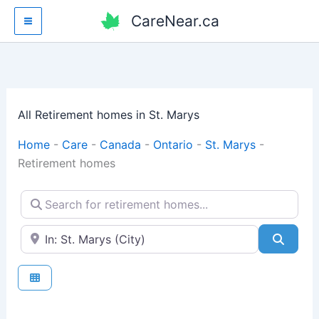
Skip
CareNear.ca
to
content
All Retirement homes in St. Marys
Home
-
Care
-
Canada
-
Ontario
-
St. Marys
-
Retirement homes
Search for retirement homes...
Enter your city or postal code
Searc
Fav
Retirement homes