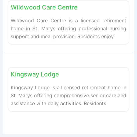
Wildwood Care Centre
Wildwood Care Centre is a licensed retirement
home in St. Marys offering professional nursing
support and meal provision. Residents enjoy
Fav
Retirement homes
Kingsway Lodge
Kingsway Lodge is a licensed retirement home in
St. Marys offering comprehensive senior care and
assistance with daily activities. Residents