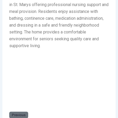
in St. Marys offering professional nursing support and
meal provision. Residents enjoy assistance with
bathing, continence care, medication administration,
and dressing in a safe and friendly neighborhood
setting. The home provides a comfortable
environment for seniors seeking quality care and
supportive living.
Previous