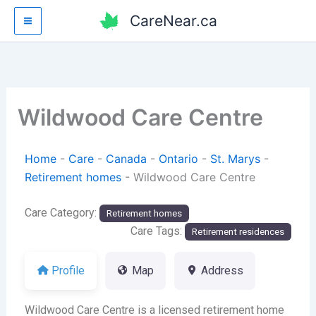
Skip
CareNear.ca
to
content
Wildwood Care Centre
Home
-
Care
-
Canada
-
Ontario
-
St. Marys
-
Retirement homes
-
Wildwood Care Centre
Care Category:
Retirement homes
Care Tags:
Retirement residences
Profile
Map
Address
Wildwood Care Centre is a licensed retirement home