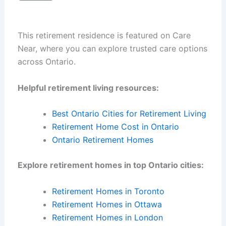
This retirement residence is featured on Care
Near, where you can explore trusted care options
across Ontario.
Helpful retirement living resources:
Best Ontario Cities for Retirement Living
Retirement Home Cost in Ontario
Ontario Retirement Homes
Explore retirement homes in top Ontario cities:
Retirement Homes in Toronto
Retirement Homes in Ottawa
Retirement Homes in London