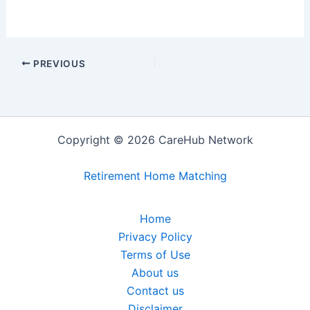
PREVIOUS
Copyright © 2026 CareHub Network
Retirement Home Matching
Home
Privacy Policy
Terms of Use
About us
Contact us
Disclaimer