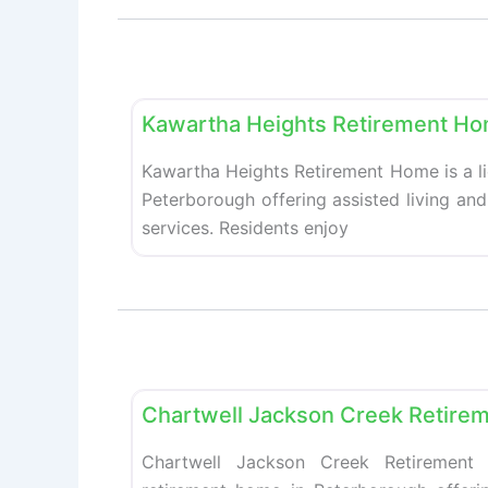
Retirement homes
Kawartha Heights Retirement H
Kawartha Heights Retirement Home is a l
Peterborough offering assisted living an
services. Residents enjoy
Retirement homes
Chartwell Jackson Creek Retire
Chartwell Jackson Creek Retirement 