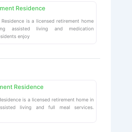
ement Residence
 Residence is a licensed retirement home
ing assisted living and medication
esidents enjoy
Favorite
ment Residence
esidence is a licensed retirement home in
ssisted living and full meal services.