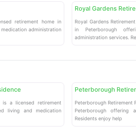
Royal Gardens Retir
ensed retirement home in
Royal Gardens Retirement
d medication administration
in Peterborough offer
administration services. R
Favorite
Retirement homes
sidence
Peterborough Retire
 is a licensed retirement
Peterborough Retirement R
ed living and medication
Peterborough offering a
Residents enjoy help