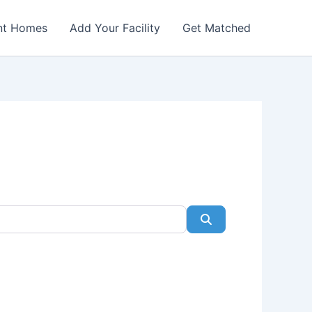
nt Homes
Add Your Facility
Get Matched
Search
Favorite