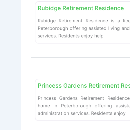
Rubidge Retirement Residence
Rubidge Retirement Residence is a lic
Peterborough offering assisted living an
services. Residents enjoy help
Retirement homes
Princess Gardens Retirement Re
Princess Gardens Retirement Residence
home in Peterborough offering assist
administration services. Residents enjoy