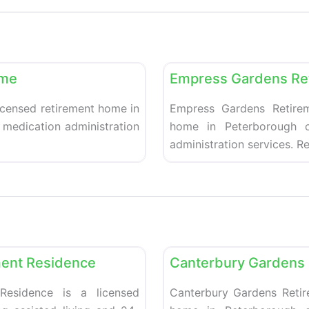
Favorite
Retirement homes
ome
Empress Gardens Re
icensed retirement home in
Empress Gardens Retirem
d medication administration
home in Peterborough of
administration services. R
Favorite
Retirement homes
ment Residence
Canterbury Gardens 
Residence is a licensed
Canterbury Gardens Retir