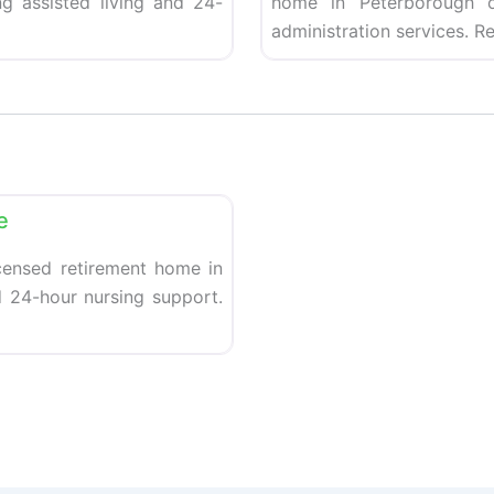
g assisted living and 24-
home in Peterborough of
administration services. R
Favorite
e
censed retirement home in
d 24-hour nursing support.