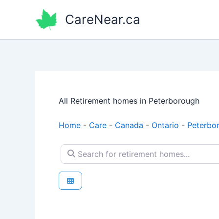
Skip
CareNear.ca
to
content
All Retirement homes in Peterborough
Home
-
Care
-
Canada
-
Ontario
-
Peterbo
Search for retirement homes...
Retirement homes