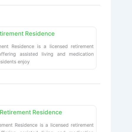
Favorite
tirement Residence
ent Residence is a licensed retirement
fering assisted living and medication
esidents enjoy
Favorite
Retirement Residence
ement Residence is a licensed retirement