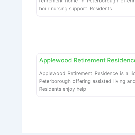
retirement home in Peterborough offerin
hour nursing support. Residents
Retirement homes
Applewood Retirement Residenc
Applewood Retirement Residence is a li
Peterborough offering assisted living an
Residents enjoy help