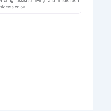
fering assisted living and medication
esidents enjoy