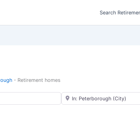
Search Retireme
rough
-
Retirement homes
Enter your city or postal code
Favorite
Retirement homes