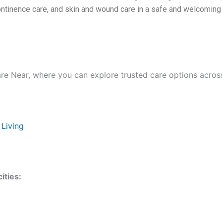
continence care, and skin and wound care in a safe and welcomin
are Near, where you can explore trusted care options acros
 Living
ities: