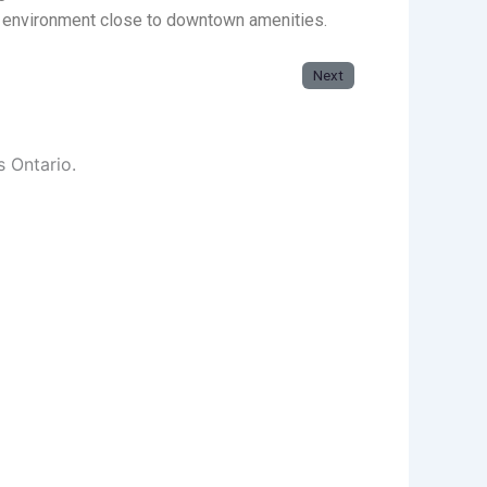
g environment close to downtown amenities.
Next
s Ontario.