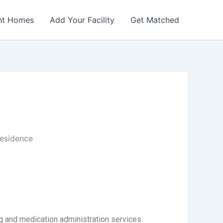
nt Homes
Add Your Facility
Get Matched
esidence
 and medication administration services.