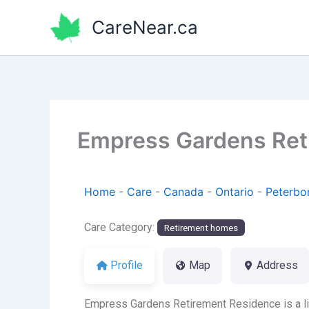
Skip
CareNear.ca
to
content
Empress Gardens Ret
Home
-
Care
-
Canada
-
Ontario
-
Peterbo
Care Category:
Retirement homes
Profile
Map
Address
Empress Gardens Retirement Residence is a lic