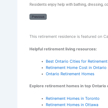
Residents enjoy help with bathing, dressing, 
Previous
This retirement residence is featured on C
Helpful retirement living resources:
Best Ontario Cities for Retirement
Retirement Home Cost in Ontario
Ontario Retirement Homes
Explore retirement homes in top Ontario c
Retirement Homes in Toronto
Retirement Homes in Ottawa