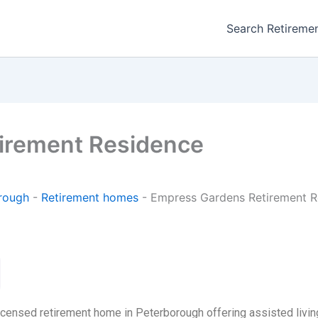
Search Retireme
irement Residence
rough
-
Retirement homes
-
Empress Gardens Retirement R
ensed retirement home in Peterborough offering assisted living