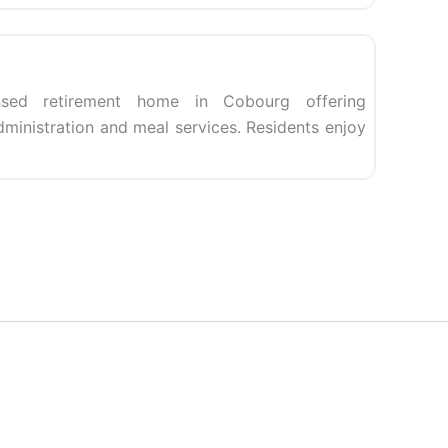
Favorite
sed retirement home in Cobourg offering
dministration and meal services. Residents enjoy