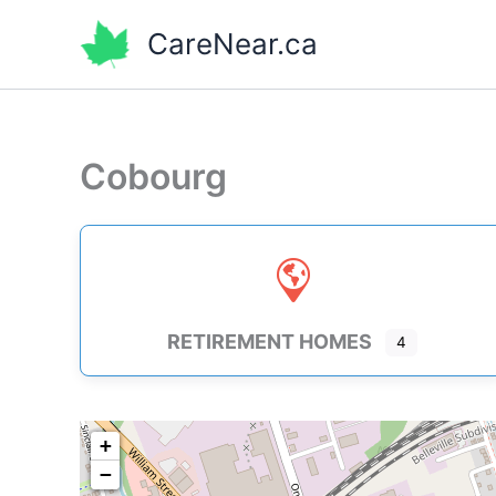
Skip
CareNear.ca
to
content
Cobourg
RETIREMENT HOMES
4
+
−