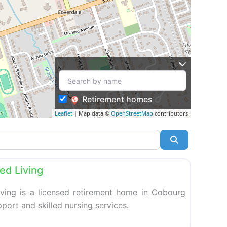
Retirement homes
Leaflet
| Map data ©
OpenStreetMap
contributors
Search
Favorite
ed Living
ving is a licensed retirement home in Cobourg
upport and skilled nursing services.