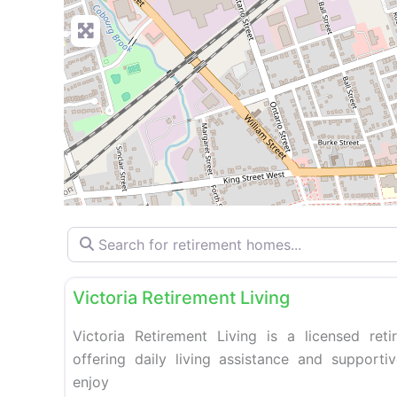
Search for retirement homes…
Retirement homes
Victoria Retirement Living
Victoria Retirement Living is a licensed re
offering daily living assistance and supporti
enjoy