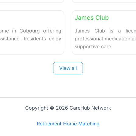
Favorite
Retirement homes
James Club
home in Cobourg offering
James Club is a licen
sistance. Residents enjoy
professional medication a
supportive care
View all
Copyright © 2026 CareHub Network
Retirement Home Matching