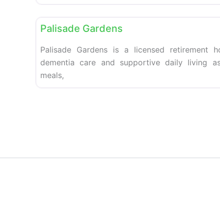
Retirement homes
Palisade Gardens
Palisade Gardens is a licensed retirement 
dementia care and supportive daily living as
meals,