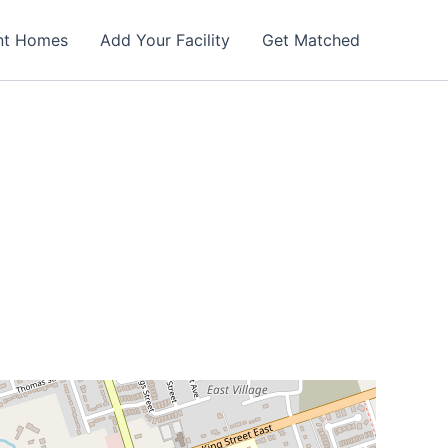
nt Homes
Add Your Facility
Get Matched