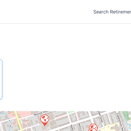
Search Retireme