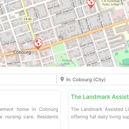
Enter your city or postal code
Favorite
Retirement homes
The Landmark Assist
tirement home in Cobourg
The Landmark Assisted Li
ve nursing care. Residents
offering full daily living s