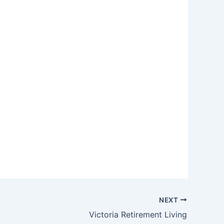
NEXT
Victoria Retirement Living