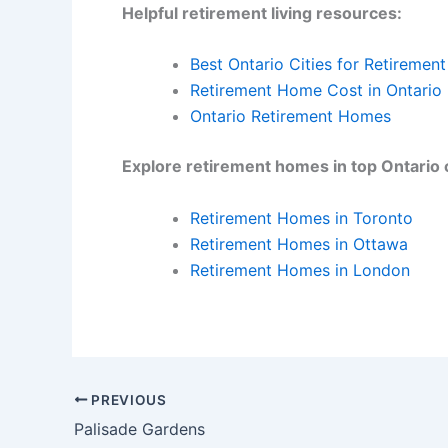
Helpful retirement living resources:
Best Ontario Cities for Retirement
Retirement Home Cost in Ontario
Ontario Retirement Homes
Explore retirement homes in top Ontario c
Retirement Homes in Toronto
Retirement Homes in Ottawa
Retirement Homes in London
PREVIOUS
Palisade Gardens