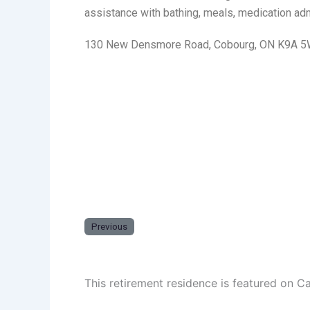
assistance with bathing, meals, medication admi
130 New Densmore Road, Cobourg, ON K9A 
Previous
This retirement residence is featured on C