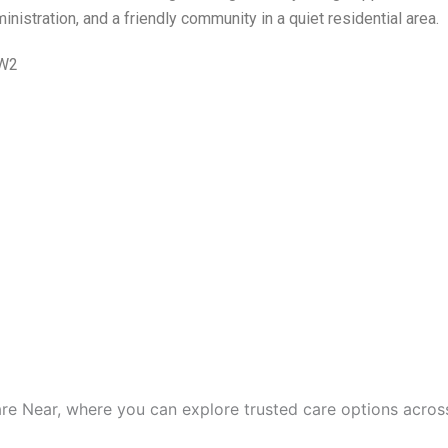
nistration, and a friendly community in a quiet residential area.
5W2
are Near, where you can explore trusted care options acros