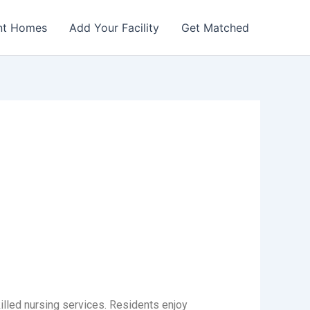
nt Homes
Add Your Facility
Get Matched
illed nursing services. Residents enjoy