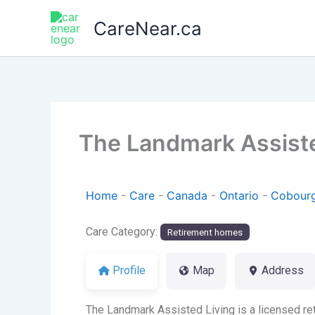
Skip
CareNear.ca
to
content
The Landmark Assiste
Home
-
Care
-
Canada
-
Ontario
-
Cobour
Care Category:
Retirement homes
Profile
Map
Address
The Landmark Assisted Living is a licensed ret