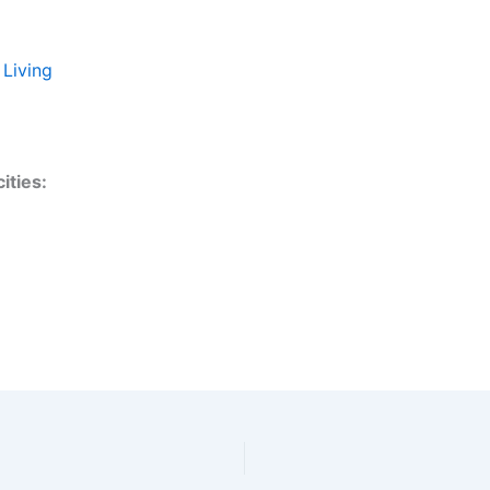
 Living
ities: