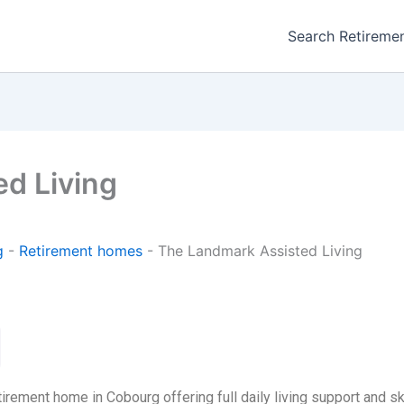
Search Retireme
d Living
g
-
Retirement homes
-
The Landmark Assisted Living
irement home in Cobourg offering full daily living support and sk