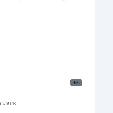
Next
s Ontario.