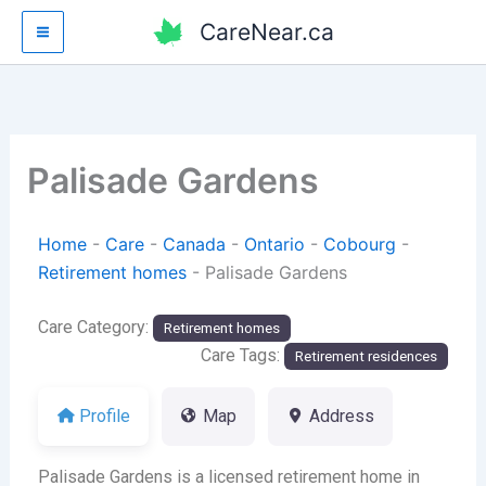
Skip
CareNear.ca
to
content
Palisade Gardens
Home
-
Care
-
Canada
-
Ontario
-
Cobourg
-
Retirement homes
-
Palisade Gardens
Care Category:
Retirement homes
Care Tags:
Retirement residences
Profile
Map
Address
Palisade Gardens is a licensed retirement home in