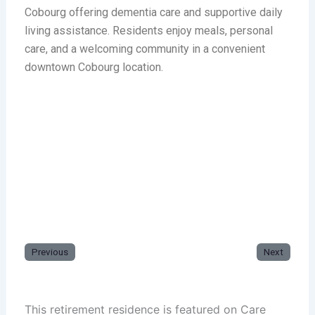
Cobourg offering dementia care and supportive daily
living assistance. Residents enjoy meals, personal
care, and a welcoming community in a convenient
downtown Cobourg location.
Previous
Next
This retirement residence is featured on Care