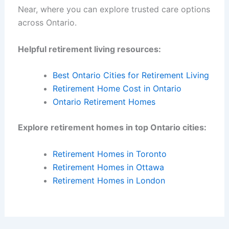
Near, where you can explore trusted care options
across Ontario.
Helpful retirement living resources:
Best Ontario Cities for Retirement Living
Retirement Home Cost in Ontario
Ontario Retirement Homes
Explore retirement homes in top Ontario cities:
Retirement Homes in Toronto
Retirement Homes in Ottawa
Retirement Homes in London