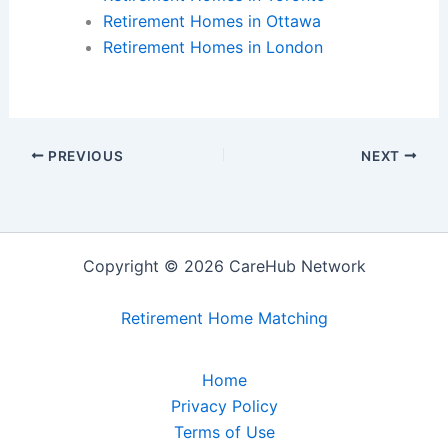
Retirement Homes in Ottawa
Retirement Homes in London
PREVIOUS
NEXT
Copyright © 2026 CareHub Network
Retirement Home Matching
Home
Privacy Policy
Terms of Use