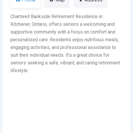
Chartwell Bankside Retirement Residence in
Kitchener, Ontario, offers seniors a welcoming and
supportive community with a focus on comfort and
personalized care. Residents enjoy nutritious meals,
engaging activities, and professional assistance to
suit their individual needs. It’s a great choice for
seniors seeking a safe, vibrant, and caring retirement
lifestyle.