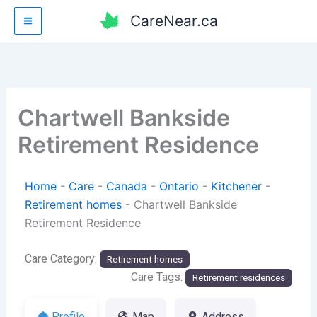
Skip
CareNear.ca
to
content
Chartwell Bankside
Retirement Residence
Home
-
Care
-
Canada
-
Ontario
-
Kitchener
-
Retirement homes
-
Chartwell Bankside
Retirement Residence
Care Category:
Retirement homes
Care Tags:
Retirement residences
Profile
Map
Address