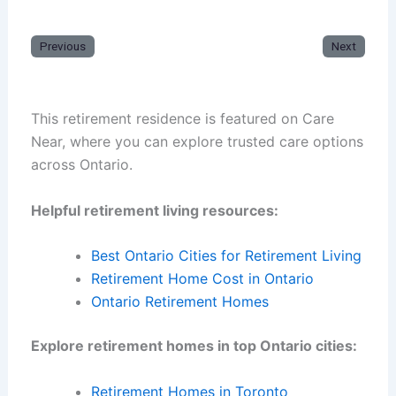
Previous
Next
This retirement residence is featured on Care
Near, where you can explore trusted care options
across Ontario.
Helpful retirement living resources:
Best Ontario Cities for Retirement Living
Retirement Home Cost in Ontario
Ontario Retirement Homes
Explore retirement homes in top Ontario cities:
Retirement Homes in Toronto