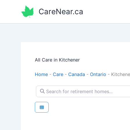
Skip
CareNear.ca
to
content
All Care in Kitchener
Home
-
Care
-
Canada
-
Ontario
-
Kitchene
Search for retirement homes...
Retirement homes