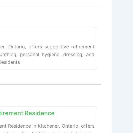
Favorite
er, Ontario, offers supportive retirement
 bathing, personal hygiene, dressing, and
esidents
Favorite
tirement Residence
t Residence in Kitchener, Ontario, offers