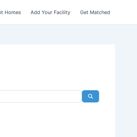
nt Homes
Add Your Facility
Get Matched
Search
Favorite