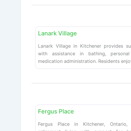
Retirement homes
Lanark Village
Lanark Village in Kitchener provides su
with assistance in bathing, personal
medication administration. Residents enjo
Retirement homes
Fergus Place
Fergus Place in Kitchener, Ontario,