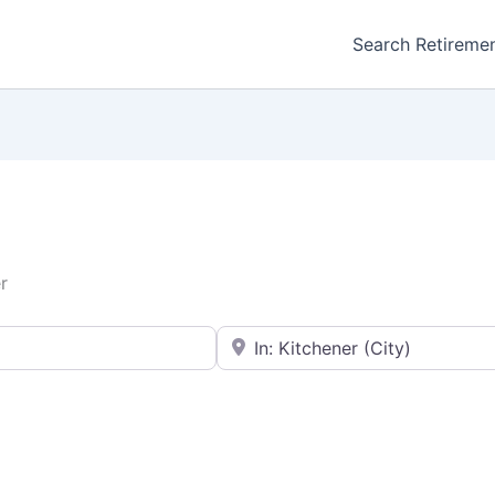
Search Retireme
r
Enter your city or postal code
Favorite
Retirement homes