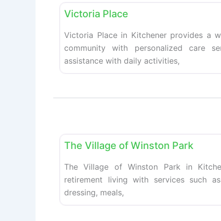
Victoria Place
Victoria Place in Kitchener provides a w
community with personalized care ser
assistance with daily activities,
Retirement homes
The Village of Winston Park
The Village of Winston Park in Kitche
retirement living with services such as
dressing, meals,