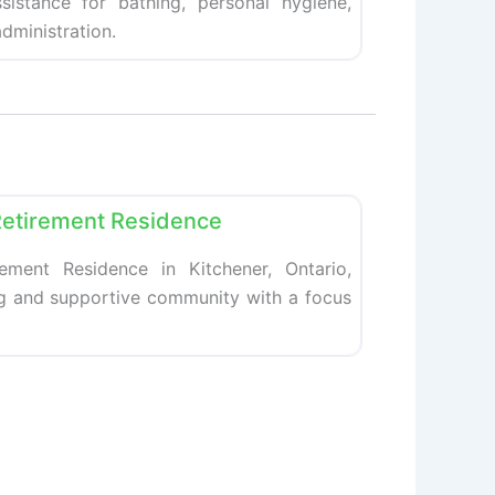
ssistance for bathing, personal hygiene,
dministration.
Favorite
Retirement Residence
ement Residence in Kitchener, Ontario,
ng and supportive community with a focus