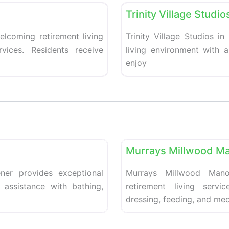
Trinity Village Studio
elcoming retirement living
Trinity Village Studios in
vices. Residents receive
living environment with 
enjoy
Favorite
Retirement homes
Murrays Millwood Ma
ner provides exceptional
Murrays Millwood Mano
 assistance with bathing,
retirement living servi
dressing, feeding, and med