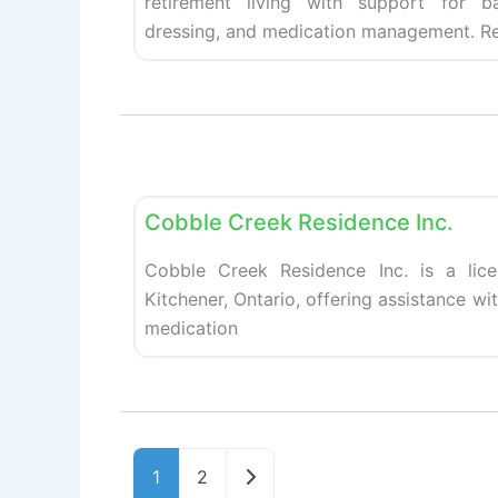
retirement living with support for ba
dressing, and medication management. Re
Retirement homes
Cobble Creek Residence Inc.
Cobble Creek Residence Inc. is a lic
Kitchener, Ontario, offering assistance wi
medication
Older posts
1
2