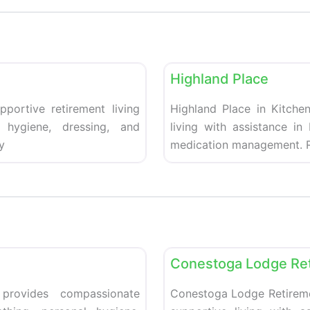
Favorite
Retirement homes
Highland Place
pportive retirement living
Highland Place in Kitchen
 hygiene, dressing, and
living with assistance in
y
medication management. R
Favorite
Retirement homes
Conestoga Lodge Re
 provides compassionate
Conestoga Lodge Retiremen