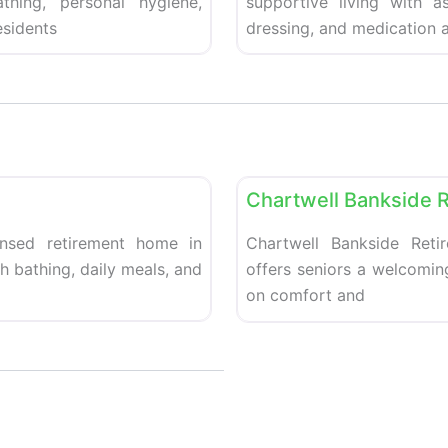
thing, personal hygiene,
supportive living with a
sidents
dressing, and medication a
Favorite
Retirement homes
Chartwell Bankside 
ensed retirement home in
Chartwell Bankside Retir
th bathing, daily meals, and
offers seniors a welcomi
on comfort and