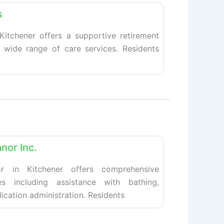
s
 Kitchener offers a supportive retirement
a wide range of care services. Residents
Favorite
nor Inc.
r in Kitchener offers comprehensive
ces including assistance with bathing,
ication administration. Residents