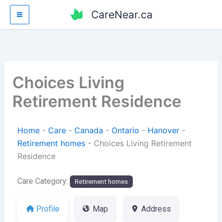
Skip
CareNear.ca
to
content
Choices Living
Retirement Residence
Home
-
Care
-
Canada
-
Ontario
-
Hanover
-
Retirement homes
-
Choices Living Retirement
Residence
Care Category:
Retirement homes
Profile
Map
Address