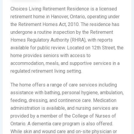
Choices Living Retirement Residence is a licensed
retirement home in Hanover, Ontario, operating under
the Retirement Homes Act, 2010. The residence has
undergone a routine inspection by the Retirement
Homes Regulatory Authority (RHRA), with reports
available for public review. Located on 12th Street, the
home provides seniors with access to
accommodation, meals, and supportive services in a
regulated retirement living setting.
The home offers a range of care services including
assistance with bathing, personal hygiene, ambulation,
feeding, dressing, and continence care. Medication
administration is available, and nursing services are
provided by a member of the College of Nurses of
Ontario. A dementia care program is also offered.
While skin and wound care and on-site physician or