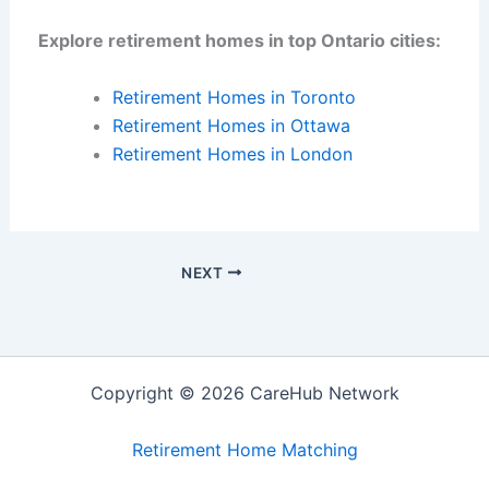
Explore retirement homes in top Ontario cities:
Retirement Homes in Toronto
Retirement Homes in Ottawa
Retirement Homes in London
NEXT
Copyright © 2026 CareHub Network
Retirement Home Matching