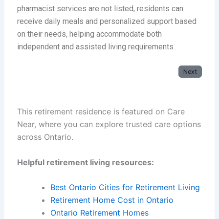
pharmacist services are not listed, residents can
receive daily meals and personalized support based
on their needs, helping accommodate both
independent and assisted living requirements.
Next
This retirement residence is featured on Care
Near, where you can explore trusted care options
across Ontario.
Helpful retirement living resources:
Best Ontario Cities for Retirement Living
Retirement Home Cost in Ontario
Ontario Retirement Homes