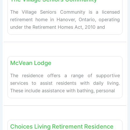
The Village Seniors Community is a licensed
retirement home in Hanover, Ontario, operating
under the Retirement Homes Act, 2010 and
Fav
Retirement homes
McVean Lodge
The residence offers a range of supportive
services to assist residents with daily living.
These include assistance with bathing, personal
Fav
Retirement homes
Choices Living Retirement Residence