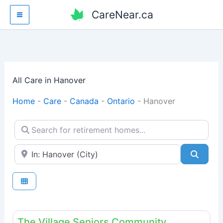
Skip
CareNear.ca
to
content
All Care in Hanover
Home
-
Care
-
Canada
-
Ontario
-
Hanover
Search for retirement homes...
Enter your city or postal code
Searc
Fav
Retirement homes
The Village Seniors Community