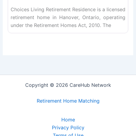
Choices Living Retirement Residence is a licensed
retirement home in Hanover, Ontario, operating
under the Retirement Homes Act, 2010. The
Copyright © 2026 CareHub Network
Retirement Home Matching
Home
Privacy Policy
Terms of Use