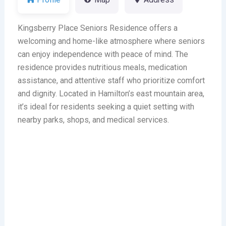
Kingsberry Place Seniors Residence offers a
welcoming and home-like atmosphere where seniors
can enjoy independence with peace of mind. The
residence provides nutritious meals, medication
assistance, and attentive staff who prioritize comfort
and dignity. Located in Hamilton’s east mountain area,
it’s ideal for residents seeking a quiet setting with
nearby parks, shops, and medical services.