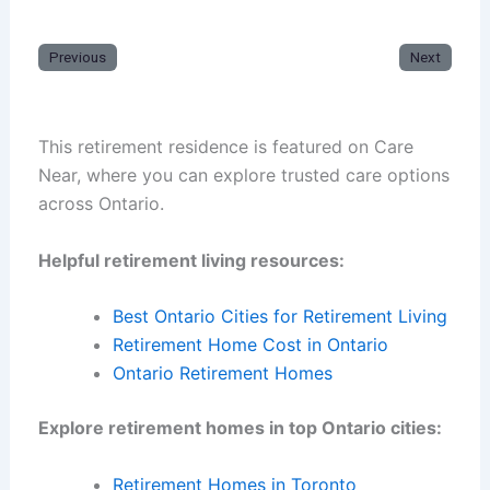
Previous
Next
This retirement residence is featured on Care
Near, where you can explore trusted care options
across Ontario.
Helpful retirement living resources:
Best Ontario Cities for Retirement Living
Retirement Home Cost in Ontario
Ontario Retirement Homes
Explore retirement homes in top Ontario cities:
Retirement Homes in Toronto