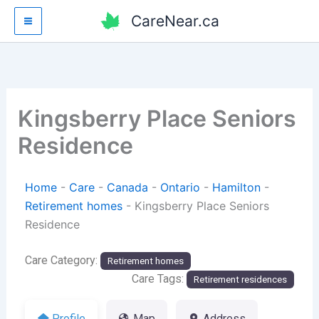
Skip
CareNear.ca
to
content
Kingsberry Place Seniors
Residence
Home
-
Care
-
Canada
-
Ontario
-
Hamilton
-
Retirement homes
-
Kingsberry Place Seniors
Residence
Care Category:
Retirement homes
Care Tags:
Retirement residences
Profile
Map
Address