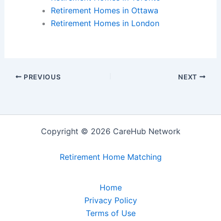
Retirement Homes in Ottawa
Retirement Homes in London
PREVIOUS
NEXT
Copyright © 2026 CareHub Network
Retirement Home Matching
Home
Privacy Policy
Terms of Use