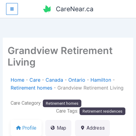
Skip
CareNear.ca
to
content
Grandview Retirement
Living
Home
-
Care
-
Canada
-
Ontario
-
Hamilton
-
Retirement homes
-
Grandview Retirement Living
Care Category:
Retirement homes
Care Tags:
Retirement residences
Profile
Map
Address