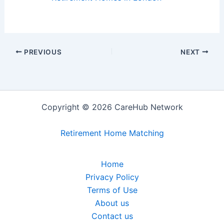
PREVIOUS
NEXT
Copyright © 2026 CareHub Network
Retirement Home Matching
Home
Privacy Policy
Terms of Use
About us
Contact us