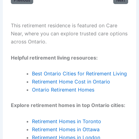
Previous
Next
This retirement residence is featured on Care
Near, where you can explore trusted care options
across Ontario.
Helpful retirement living resources:
Best Ontario Cities for Retirement Living
Retirement Home Cost in Ontario
Ontario Retirement Homes
Explore retirement homes in top Ontario cities:
Retirement Homes in Toronto
Retirement Homes in Ottawa
Retirement Homes in London