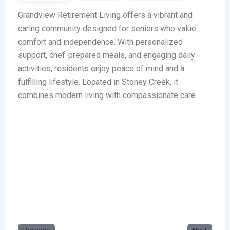
Grandview Retirement Living offers a vibrant and
caring community designed for seniors who value
comfort and independence. With personalized
support, chef-prepared meals, and engaging daily
activities, residents enjoy peace of mind and a
fulfilling lifestyle. Located in Stoney Creek, it
combines modern living with compassionate care.