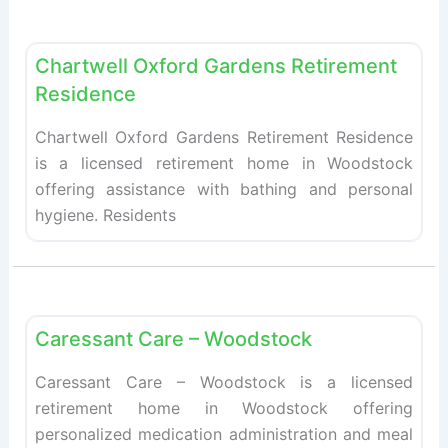
Fav
Retirement homes
Chartwell Oxford Gardens Retirement
Residence
Chartwell Oxford Gardens Retirement Residence
is a licensed retirement home in Woodstock
offering assistance with bathing and personal
hygiene. Residents
Fav
Retirement homes
Caressant Care – Woodstock
Caressant Care – Woodstock is a licensed
retirement home in Woodstock offering
personalized medication administration and meal