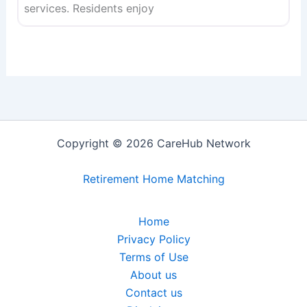
services. Residents enjoy
Copyright © 2026 CareHub Network
Retirement Home Matching
Home
Privacy Policy
Terms of Use
About us
Contact us