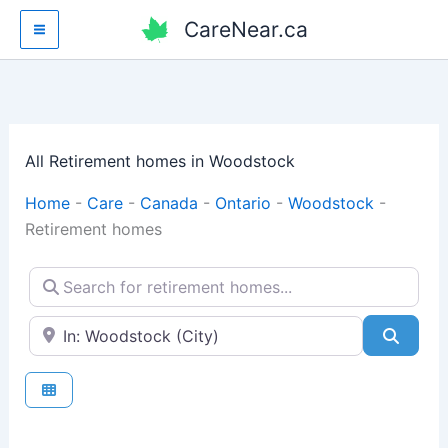
Skip
CareNear.ca
to
content
All Retirement homes in Woodstock
Home
-
Care
-
Canada
-
Ontario
-
Woodstock
-
Retirement homes
Search for retirement homes...
Enter your city or postal code
Searc
Fav
Retirement homes