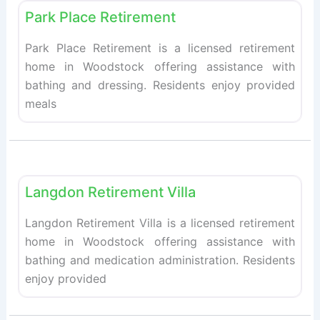
Park Place Retirement
Park Place Retirement is a licensed retirement
home in Woodstock offering assistance with
bathing and dressing. Residents enjoy provided
meals
Fav
Retirement homes
Langdon Retirement Villa
Langdon Retirement Villa is a licensed retirement
home in Woodstock offering assistance with
bathing and medication administration. Residents
enjoy provided