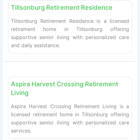
Tillsonburg Retirement Residence
Tillsonburg Retirement Residence is a licensed
retirement home in Tillsonburg offering
supportive senior living with personalized care
and daily assistance.
Fav
Retirement homes
Aspira Harvest Crossing Retirement
Living
Aspira Harvest Crossing Retirement Living is a
licensed retirement home in Tillsonburg offering
supportive senior living with personalized care
services.