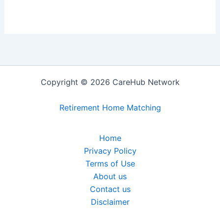
Copyright © 2026 CareHub Network
Retirement Home Matching
Home
Privacy Policy
Terms of Use
About us
Contact us
Disclaimer