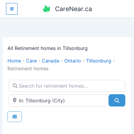
Skip
CareNear.ca
to
content
All Retirement homes in Tillsonburg
Home
-
Care
-
Canada
-
Ontario
-
Tillsonburg
-
Retirement homes
Search for retirement homes...
Enter your city or postal code
Searc
Fav
Retirement homes