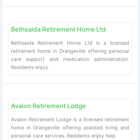
Fav
Retirement homes
Bethsaida Retirement Home Ltd
Bethsaida Retirement Home Ltd is a licensed
retirement home in Orangeville offering personal
care support and medication administration.
Residents enjoy
Fav
Retirement homes
Avalon Retirement Lodge
Avalon Retirement Lodge is a licensed retirement
home in Orangeville offering assisted living and
personal care services. Residents enjoy help