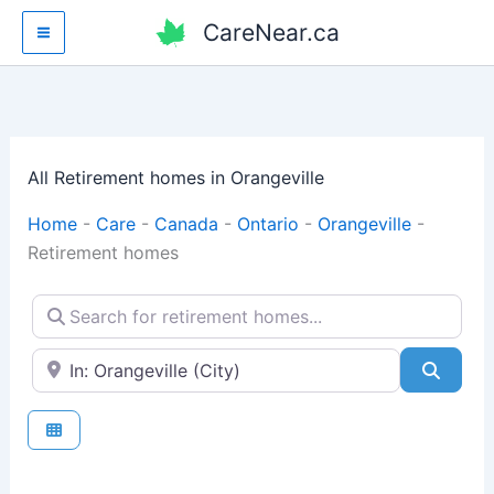
Skip
CareNear.ca
to
content
All Retirement homes in Orangeville
Home
-
Care
-
Canada
-
Ontario
-
Orangeville
-
Retirement homes
Search for retirement homes...
Enter your city or postal code
Searc
Fav
Retirement homes