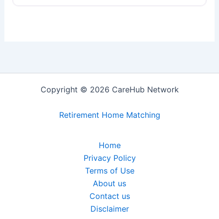
Copyright © 2026 CareHub Network
Retirement Home Matching
Home
Privacy Policy
Terms of Use
About us
Contact us
Disclaimer