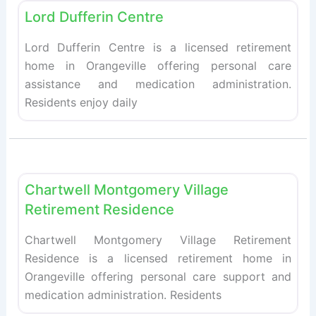
Lord Dufferin Centre
Lord Dufferin Centre is a licensed retirement
home in Orangeville offering personal care
assistance and medication administration.
Residents enjoy daily
Fav
Retirement homes
Chartwell Montgomery Village
Retirement Residence
Chartwell Montgomery Village Retirement
Residence is a licensed retirement home in
Orangeville offering personal care support and
medication administration. Residents