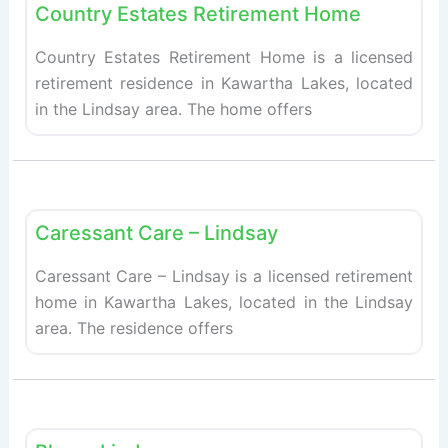
Country Estates Retirement Home
Country Estates Retirement Home is a licensed
retirement residence in Kawartha Lakes, located
in the Lindsay area. The home offers
Fav
Retirement homes
Caressant Care – Lindsay
Caressant Care – Lindsay is a licensed retirement
home in Kawartha Lakes, located in the Lindsay
area. The residence offers
Fav
Retirement homes