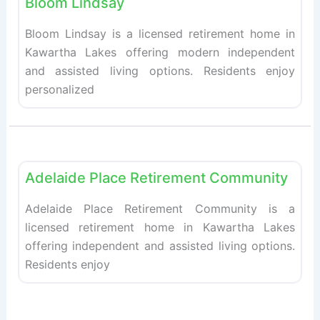
Bloom Lindsay
Bloom Lindsay is a licensed retirement home in
Kawartha Lakes offering modern independent
and assisted living options. Residents enjoy
personalized
Fav
Retirement homes
Adelaide Place Retirement Community
Adelaide Place Retirement Community is a
licensed retirement home in Kawartha Lakes
offering independent and assisted living options.
Residents enjoy