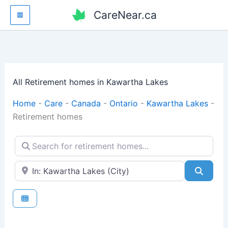
Skip
CareNear.ca
to
content
All Retirement homes in Kawartha Lakes
Home
-
Care
-
Canada
-
Ontario
-
Kawartha Lakes
-
Retirement homes
Search for retirement homes...
Enter your city or postal code
Searc
Fav
Retirement homes