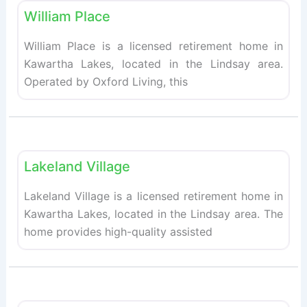
William Place
William Place is a licensed retirement home in
Kawartha Lakes, located in the Lindsay area.
Operated by Oxford Living, this
Fav
Retirement homes
Lakeland Village
Lakeland Village is a licensed retirement home in
Kawartha Lakes, located in the Lindsay area. The
home provides high-quality assisted
Fav
Retirement homes