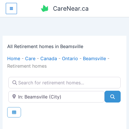
Skip
CareNear.ca
to
content
All Retirement homes in Beamsville
Home
-
Care
-
Canada
-
Ontario
-
Beamsville
-
Retirement homes
Search for retirement homes...
Enter your city or postal code
Searc
Fav
Retirement homes