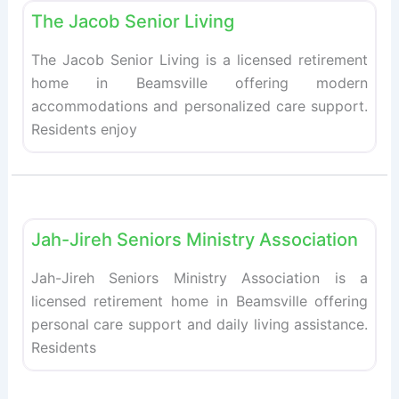
The Jacob Senior Living
The Jacob Senior Living is a licensed retirement
home in Beamsville offering modern
accommodations and personalized care support.
Residents enjoy
Fav
Retirement homes
Jah-Jireh Seniors Ministry Association
Jah-Jireh Seniors Ministry Association is a
licensed retirement home in Beamsville offering
personal care support and daily living assistance.
Residents