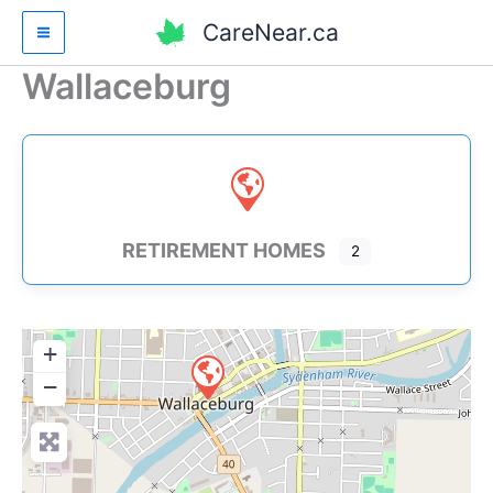
Skip
CareNear.ca
to
content
Wallaceburg
RETIREMENT HOMES
2
+
−