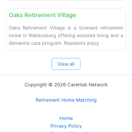
Fa
Retirement homes
Oaks Retirement Village
Oaks Retirement Village is a licensed retirement
home in Wallaceburg offering assisted living and a
dementia care program. Residents enjoy
View all
Copyright © 2026 CareHub Network
Retirement Home Matching
Home
Privacy Policy