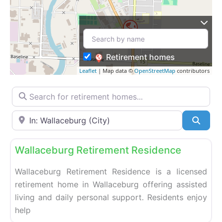
Retirement homes
Leaflet
| Map data ©
OpenStreetMap
contributors
Search for retirement homes…
Enter your city or postal code
Searc
Fa
Retirement homes
Wallaceburg Retirement Residence
Wallaceburg Retirement Residence is a licensed
retirement home in Wallaceburg offering assisted
living and daily personal support. Residents enjoy
help