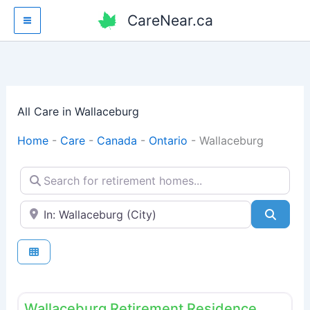
Skip
CareNear.ca
to
content
All Care in Wallaceburg
Home
-
Care
-
Canada
-
Ontario
-
Wallaceburg
Search for retirement homes...
Enter your city or postal code
Searc
Fav
Retirement homes
Wallaceburg Retirement Residence