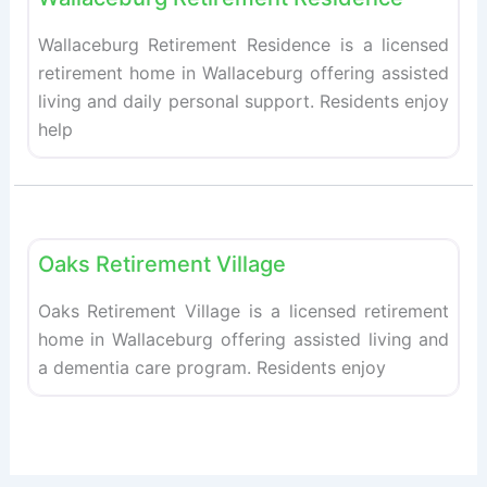
Wallaceburg Retirement Residence is a licensed
retirement home in Wallaceburg offering assisted
living and daily personal support. Residents enjoy
help
Fav
Retirement homes
Oaks Retirement Village
Oaks Retirement Village is a licensed retirement
home in Wallaceburg offering assisted living and
a dementia care program. Residents enjoy