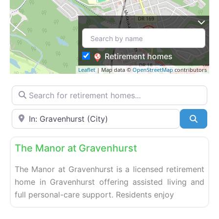
Retirement homes
Leaflet
| Map data ©
OpenStreetMap
contributors
Search for retirement homes…
Enter your city or postal code
Searc
Fa
Retirement homes
The Manor at Gravenhurst
The Manor at Gravenhurst is a licensed retirement
home in Gravenhurst offering assisted living and
full personal-care support. Residents enjoy
Fa
Retirement homes