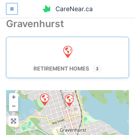
Skip
CareNear.ca
to
content
Gravenhurst
RETIREMENT HOMES
3
+
−