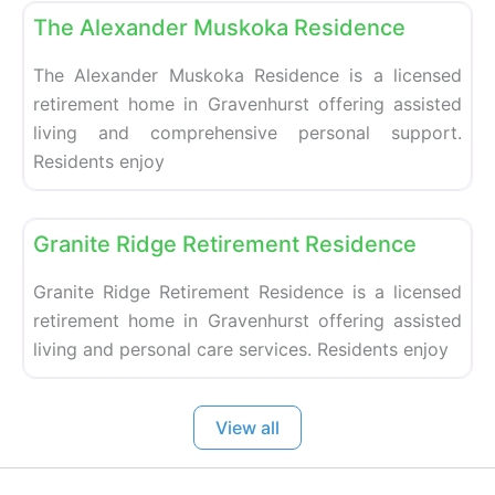
The Alexander Muskoka Residence
The Alexander Muskoka Residence is a licensed
retirement home in Gravenhurst offering assisted
living and comprehensive personal support.
Residents enjoy
Fa
Retirement homes
Granite Ridge Retirement Residence
Granite Ridge Retirement Residence is a licensed
retirement home in Gravenhurst offering assisted
living and personal care services. Residents enjoy
View all