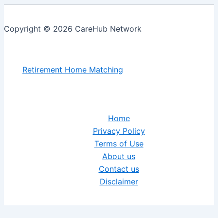
Copyright © 2026 CareHub Network
Retirement Home Matching
Home
Privacy Policy
Terms of Use
About us
Contact us
Disclaimer