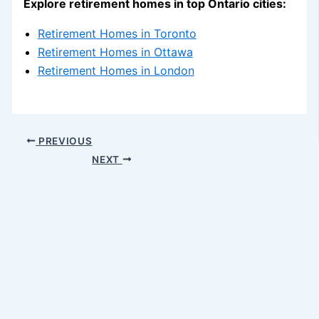
Explore retirement homes in top Ontario cities:
Retirement Homes in Toronto
Retirement Homes in Ottawa
Retirement Homes in London
PREVIOUS
NEXT