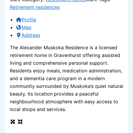
Retirement residences
Profile
Map
Address
The Alexander Muskoka Residence is a licensed
retirement home in Gravenhurst offering assisted
living and comprehensive personal support.
Residents enjoy meals, medication administration,
and a dementia care program in a modern
community surrounded by Muskoka’s quiet natural
beauty. Its location provides a peaceful
neighbourhood atmosphere with easy access to
local shops and services.