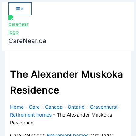
Skip
to
content
CareNear.ca
The Alexander Muskoka
Residence
Home
-
Care
-
Canada
-
Ontario
-
Gravenhurst
-
Retirement homes
-
The Alexander Muskoka
Residence
Care Category:
Retirement homes
Care Tags: