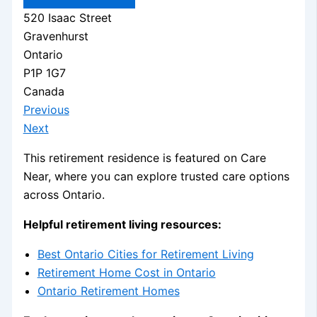
520 Isaac Street
Gravenhurst
Ontario
P1P 1G7
Canada
Previous
Next
This retirement residence is featured on Care
Near, where you can explore trusted care options
across Ontario.
Helpful retirement living resources:
Best Ontario Cities for Retirement Living
Retirement Home Cost in Ontario
Ontario Retirement Homes