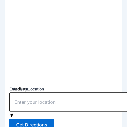
Loading...
Enter your location
Get Directions