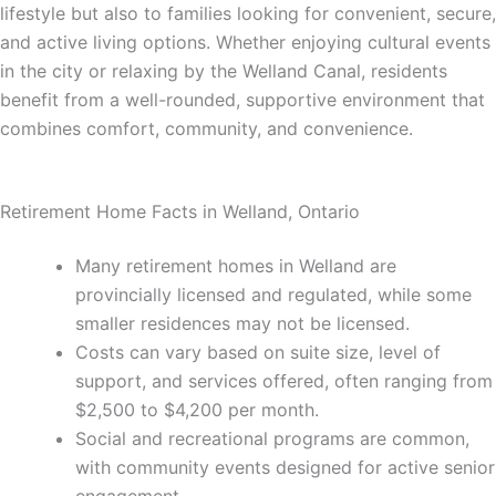
lifestyle but also to families looking for convenient, secure,
and active living options. Whether enjoying cultural events
in the city or relaxing by the Welland Canal, residents
benefit from a well-rounded, supportive environment that
combines comfort, community, and convenience.
Retirement Home Facts in Welland, Ontario
Many retirement homes in Welland are
provincially licensed and regulated, while some
smaller residences may not be licensed.
Costs can vary based on suite size, level of
support, and services offered, often ranging from
$2,500 to $4,200 per month.
Social and recreational programs are common,
with community events designed for active senior