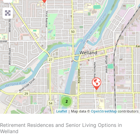
2
Leaflet
| Map data ©
OpenStreetMap
contributors
Retirement Residences and Senior Living Options in
Welland