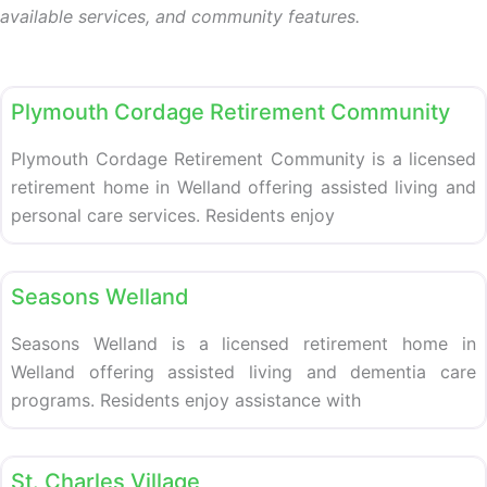
available services, and community features.
Retirement homes
Plymouth Cordage Retirement Community
Plymouth Cordage Retirement Community is a licensed
retirement home in Welland offering assisted living and
personal care services. Residents enjoy
Retirement homes
Seasons Welland
Seasons Welland is a licensed retirement home in
Welland offering assisted living and dementia care
programs. Residents enjoy assistance with
Retirement homes
St. Charles Village