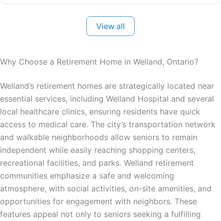
View all
Why Choose a Retirement Home in Welland, Ontario?
Welland’s retirement homes are strategically located near
essential services, including Welland Hospital and several
local healthcare clinics, ensuring residents have quick
access to medical care. The city’s transportation network
and walkable neighborhoods allow seniors to remain
independent while easily reaching shopping centers,
recreational facilities, and parks. Welland retirement
communities emphasize a safe and welcoming
atmosphere, with social activities, on-site amenities, and
opportunities for engagement with neighbors. These
features appeal not only to seniors seeking a fulfilling