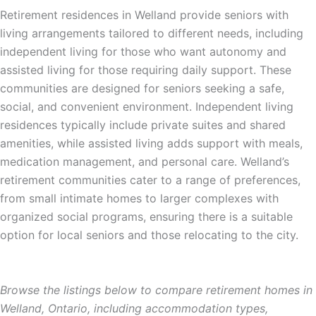
Retirement residences in Welland provide seniors with
living arrangements tailored to different needs, including
independent living for those who want autonomy and
assisted living for those requiring daily support. These
communities are designed for seniors seeking a safe,
social, and convenient environment. Independent living
residences typically include private suites and shared
amenities, while assisted living adds support with meals,
medication management, and personal care. Welland’s
retirement communities cater to a range of preferences,
from small intimate homes to larger complexes with
organized social programs, ensuring there is a suitable
option for local seniors and those relocating to the city.
Browse the listings below to compare retirement homes in
Welland, Ontario, including accommodation types,