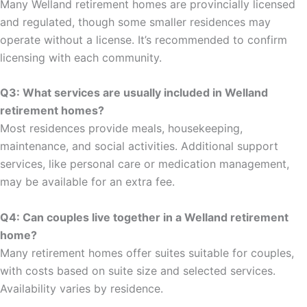
Many Welland retirement homes are provincially licensed
and regulated, though some smaller residences may
operate without a license. It’s recommended to confirm
licensing with each community.
Q3: What services are usually included in Welland
retirement homes?
Most residences provide meals, housekeeping,
maintenance, and social activities. Additional support
services, like personal care or medication management,
may be available for an extra fee.
Q4: Can couples live together in a Welland retirement
home?
Many retirement homes offer suites suitable for couples,
with costs based on suite size and selected services.
Availability varies by residence.