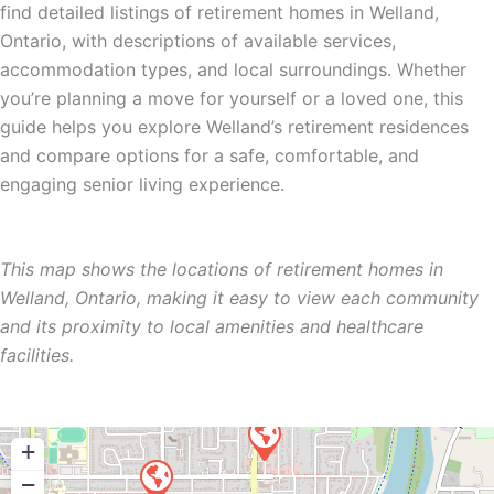
find detailed listings of retirement homes in Welland,
Ontario, with descriptions of available services,
accommodation types, and local surroundings. Whether
you’re planning a move for yourself or a loved one, this
guide helps you explore Welland’s retirement residences
and compare options for a safe, comfortable, and
engaging senior living experience.
This map shows the locations of retirement homes in
Welland, Ontario, making it easy to view each community
and its proximity to local amenities and healthcare
facilities.
+
−