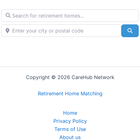
Search for retirement homes...
Enter your city or postal code
Se
Copyright © 2026 CareHub Network
Retirement Home Matching
Home
Privacy Policy
Terms of Use
About us