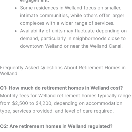
engagement.
Some residences in Welland focus on smaller,
intimate communities, while others offer larger
complexes with a wider range of services.
Availability of units may fluctuate depending on
demand, particularly in neighborhoods close to
downtown Welland or near the Welland Canal.
Frequently Asked Questions About Retirement Homes in
Welland
Q1: How much do retirement homes in Welland cost?
Monthly fees for Welland retirement homes typically range
from $2,500 to $4,200, depending on accommodation
type, services provided, and level of care required.
Q2: Are retirement homes in Welland regulated?