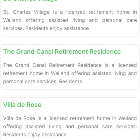
St. Charles Village is a licensed retirement home in
Welland offering assisted living and personal care
services. Residents enjoy assistance
Retirement homes
The Grand Canal Retirement Residence
The Grand Canal Retirement Residence is a licensed
retirement home in Welland offering assisted living and
personal care services. Residents
Retirement homes
Villa de Rose
Villa de Rose is a licensed retirement home in Welland
offering assisted living and personal care services.
Residents enjoy assistance