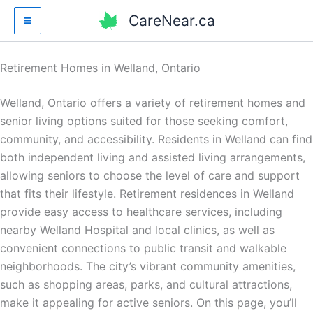
Skip
CareNear.ca
to
content
Retirement Homes in Welland, Ontario
Welland, Ontario offers a variety of retirement homes and
senior living options suited for those seeking comfort,
community, and accessibility. Residents in Welland can find
both independent living and assisted living arrangements,
allowing seniors to choose the level of care and support
that fits their lifestyle. Retirement residences in Welland
provide easy access to healthcare services, including
nearby Welland Hospital and local clinics, as well as
convenient connections to public transit and walkable
neighborhoods. The city’s vibrant community amenities,
such as shopping areas, parks, and cultural attractions,
make it appealing for active seniors. On this page, you’ll