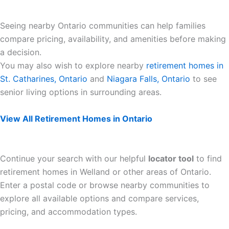
Seeing nearby Ontario communities can help families
compare pricing, availability, and amenities before making
a decision.
You may also wish to explore nearby
retirement homes in
St. Catharines, Ontario
and
Niagara Falls, Ontario
to see
senior living options in surrounding areas.
View All Retirement Homes in Ontario
Continue your search with our helpful
locator tool
to find
retirement homes in Welland or other areas of Ontario.
Enter a postal code or browse nearby communities to
explore all available options and compare services,
pricing, and accommodation types.