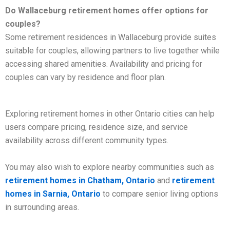
Do Wallaceburg retirement homes offer options for
couples?
Some retirement residences in Wallaceburg provide suites
suitable for couples, allowing partners to live together while
accessing shared amenities. Availability and pricing for
couples can vary by residence and floor plan.
Exploring retirement homes in other Ontario cities can help
users compare pricing, residence size, and service
availability across different community types.
You may also wish to explore nearby communities such as
retirement homes in Chatham, Ontario
and
retirement
homes in Sarnia, Ontario
to compare senior living options
in surrounding areas.