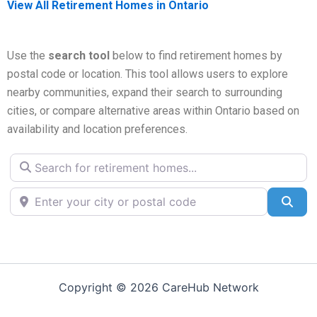
View All Retirement Homes in Ontario
Use the
search tool
below to find retirement homes by
postal code or location. This tool allows users to explore
nearby communities, expand their search to surrounding
cities, or compare alternative areas within Ontario based on
availability and location preferences.
Search for retirement homes...
Enter your city or postal code
Sea
Copyright © 2026 CareHub Network