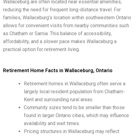
Wallaceburg are often located near essential amenities,
reducing the need for frequent long-distance travel. For
families, Wallaceburg’s location within southwestern Ontario
allows for convenient visits from nearby communities such
as Chatham or Sarnia. This balance of accessibility,
affordability, and a slower pace makes Wallaceburg a
practical option for retirement living.
Retirement Home Facts in Wallaceburg, Ontario
Retirement homes in Wallaceburg often serve a
largely local resident population from Chatham-
Kent and surrounding rural areas.
Community sizes tend to be smaller than those
found in larger Ontario cities, which may influence
availability and wait times.
Pricing structures in Wallaceburg may reflect