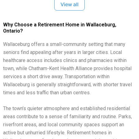
View all
Why Choose a Retirement Home in Wallaceburg,
Ontario?
Wallaceburg offers a small-community setting that many
seniors find appealing after years in larger cities. Local
healthcare access includes clinics and pharmacies within
town, while Chatham-Kent Health Alliance provides hospital
services a short drive away. Transportation within
Wallaceburg is generally straightforward, with shorter travel
times and less traffic than urban centres.
The town’s quieter atmosphere and established residential
areas contribute to a sense of familiarity and routine. Parks,
riverfront areas, and local community spaces support an
active but unhurried lifestyle. Retirement homes in