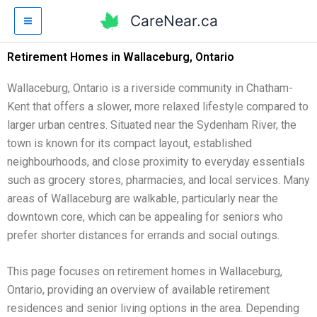
Skip
CareNear.ca
to
content
Retirement Homes in Wallaceburg, Ontario
Wallaceburg, Ontario is a riverside community in Chatham-
Kent that offers a slower, more relaxed lifestyle compared to
larger urban centres. Situated near the Sydenham River, the
town is known for its compact layout, established
neighbourhoods, and close proximity to everyday essentials
such as grocery stores, pharmacies, and local services. Many
areas of Wallaceburg are walkable, particularly near the
downtown core, which can be appealing for seniors who
prefer shorter distances for errands and social outings.
This page focuses on retirement homes in Wallaceburg,
Ontario, providing an overview of available retirement
residences and senior living options in the area. Depending