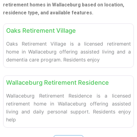
retirement homes in Wallaceburg based on location,
residence type, and available features.
F
Retirement homes
Oaks Retirement Village
Oaks Retirement Village is a licensed retirement
home in Wallaceburg offering assisted living and a
dementia care program. Residents enjoy
F
Retirement homes
Wallaceburg Retirement Residence
Wallaceburg Retirement Residence is a licensed
retirement home in Wallaceburg offering assisted
living and daily personal support. Residents enjoy
help