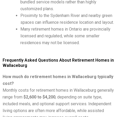
bundled service models rather than highly
customized plans.
Proximity to the Sydenham River and nearby green
spaces can influence residence location and layout.
Many retirement homes in Ontario are provincially
licensed and regulated, while some smaller
residences may not be licensed.
Frequently Asked Questions About Retirement Homes in
Wallaceburg
How much do retirement homes in Wallaceburg typically
cost?
Monthly costs for retirement homes in Wallaceburg generally
range from
$2,600 to $4,200
, depending on suite type,
included meals, and optional support services. Independent
living options are often more affordable, while assisted