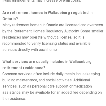
living arrangements may increase overall costs.
Are retirement homes in Wallaceburg regulated in
Ontario?
Many retirement homes in Ontario are licensed and overseen
by the Retirement Homes Regulatory Authority. Some smaller
residences may operate without a license, so it is
recommended to verify licensing status and available
services directly with each home.
What services are usually included in Wallaceburg
retirement residences?
Common services often include daily meals, housekeeping,
building maintenance, and social activities. Additional
services, such as personal care support or medication
assistance, may be available for an added fee depending on
the residence.