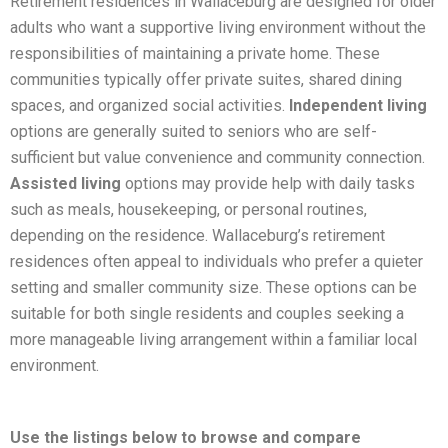
Retirement residences in Wallaceburg are designed for older
adults who want a supportive living environment without the
responsibilities of maintaining a private home. These
communities typically offer private suites, shared dining
spaces, and organized social activities.
Independent living
options are generally suited to seniors who are self-
sufficient but value convenience and community connection.
Assisted living
options may provide help with daily tasks
such as meals, housekeeping, or personal routines,
depending on the residence. Wallaceburg’s retirement
residences often appeal to individuals who prefer a quieter
setting and smaller community size. These options can be
suitable for both single residents and couples seeking a
more manageable living arrangement within a familiar local
environment.
Use the listings below to browse and compare