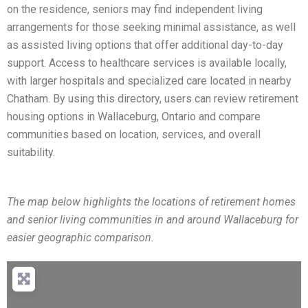
on the residence, seniors may find independent living
arrangements for those seeking minimal assistance, as well
as assisted living options that offer additional day-to-day
support. Access to healthcare services is available locally,
with larger hospitals and specialized care located in nearby
Chatham. By using this directory, users can review retirement
housing options in Wallaceburg, Ontario and compare
communities based on location, services, and overall
suitability.
The map below highlights the locations of retirement homes
and senior living communities in and around Wallaceburg for
easier geographic comparison.