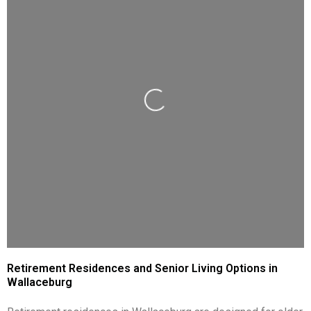
Loading...
Retirement Residences and Senior Living Options in
Wallaceburg