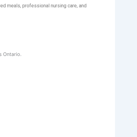
ed meals, professional nursing care, and
s Ontario.