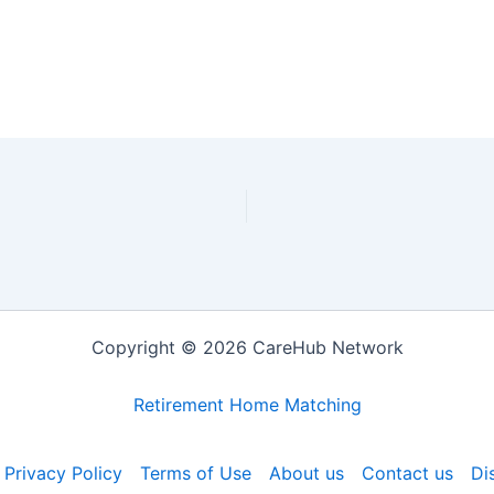
Copyright © 2026 CareHub Network
Retirement Home Matching
Privacy Policy
Terms of Use
About us
Contact us
Di