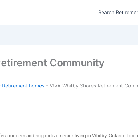
Search Retireme
Retirement Community
-
Retirement homes
-
V!VA Whitby Shores Retirement Com
s modern and supportive senior living in Whitby, Ontario. Licen