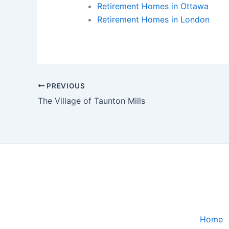
Retirement Homes in Ottawa
Retirement Homes in London
PREVIOUS
The Village of Taunton Mills
Home