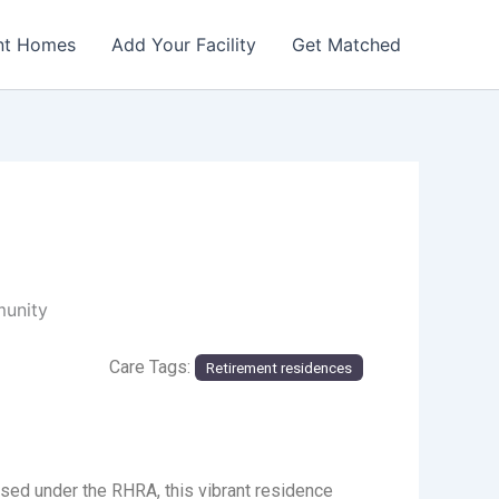
nt Homes
Add Your Facility
Get Matched
munity
Care Tags:
Retirement residences
sed under the RHRA, this vibrant residence