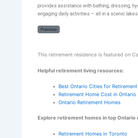
provides assistance with bathing, dressing, h
engaging daily activities — all in a scenic lake
Previous
This retirement residence is featured on C
Helpful retirement living resources:
Best Ontario Cities for Retirement
Retirement Home Cost in Ontario
Ontario Retirement Homes
Explore retirement homes in top Ontario c
Retirement Homes in Toronto