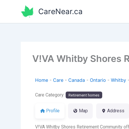
Skip
CareNear.ca
to
content
V!VA Whitby Shores 
Home
-
Care
-
Canada
-
Ontario
-
Whitby
Care Category:
Retirement homes
Profile
Map
Address
V!VA Whitby Shores Retirement Community offer