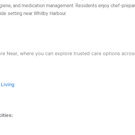
ygiene, and medication management. Residents enjoy chef-prepar
side setting near Whitby Harbour.
are Near, where you can explore trusted care options acros
 Living
ities: