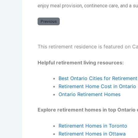
enjoy meal provision, continence care, and a 
Previous
This retirement residence is featured on C
Helpful retirement living resources:
Best Ontario Cities for Retirement
Retirement Home Cost in Ontario
Ontario Retirement Homes
Explore retirement homes in top Ontario c
Retirement Homes in Toronto
Retirement Homes in Ottawa