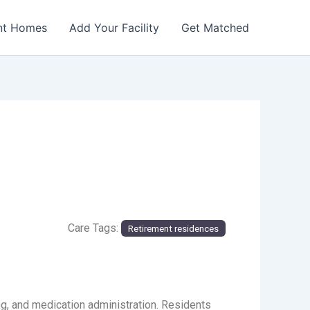
nt Homes
Add Your Facility
Get Matched
Care Tags:
Retirement residences
g, and medication administration. Residents