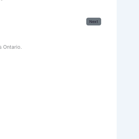
Next
s Ontario.