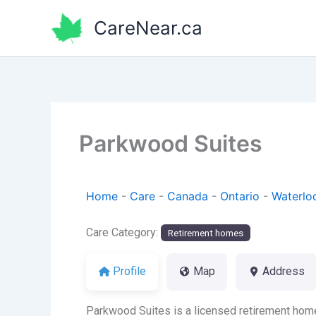
Skip
CareNear.ca
to
content
Parkwood Suites
Home
-
Care
-
Canada
-
Ontario
-
Waterlo
Care Category:
Retirement homes
Profile
Map
Address
Parkwood Suites is a licensed retirement home