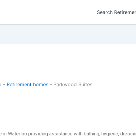
Search Retireme
o
-
Retirement homes
-
Parkwood Suites
 in Waterloo providing assistance with bathing, hygiene, dressin