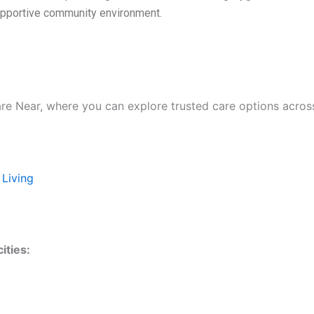
supportive community environment.
are Near, where you can explore trusted care options acros
 Living
ities: