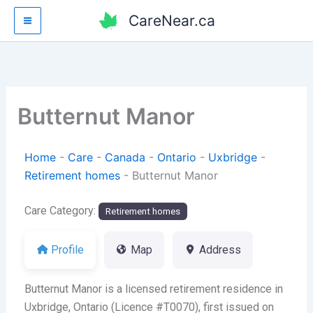
Skip
CareNear.ca
to
content
Butternut Manor
Home
-
Care
-
Canada
-
Ontario
-
Uxbridge
-
Retirement homes
-
Butternut Manor
Care Category:
Retirement homes
Profile
Map
Address
Butternut Manor is a licensed retirement residence in
Uxbridge, Ontario (Licence #T0070), first issued on