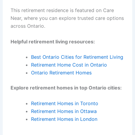
This retirement residence is featured on Care
Near, where you can explore trusted care options
across Ontario.
Helpful retirement living resources:
Best Ontario Cities for Retirement Living
Retirement Home Cost in Ontario
Ontario Retirement Homes
Explore retirement homes in top Ontario cities:
Retirement Homes in Toronto
Retirement Homes in Ottawa
Retirement Homes in London