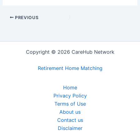
PREVIOUS
Copyright © 2026 CareHub Network
Retirement Home Matching
Home
Privacy Policy
Terms of Use
About us
Contact us
Disclaimer