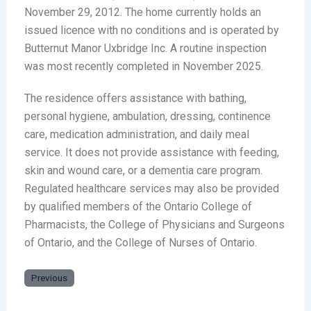
November 29, 2012. The home currently holds an
issued licence with no conditions and is operated by
Butternut Manor Uxbridge Inc. A routine inspection
was most recently completed in November 2025.
The residence offers assistance with bathing,
personal hygiene, ambulation, dressing, continence
care, medication administration, and daily meal
service. It does not provide assistance with feeding,
skin and wound care, or a dementia care program.
Regulated healthcare services may also be provided
by qualified members of the Ontario College of
Pharmacists, the College of Physicians and Surgeons
of Ontario, and the College of Nurses of Ontario.
Previous