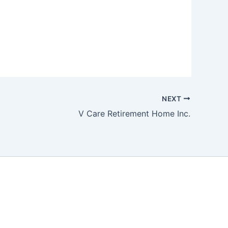
NEXT
V Care Retirement Home Inc.