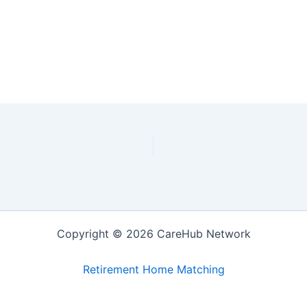
Copyright © 2026 CareHub Network
Retirement Home Matching