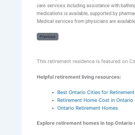
care services including assistance with bathin
medications is available, supported by pharma
Medical services from physicians are available
Previous
This retirement residence is featured on C
Helpful retirement living resources:
Best Ontario Cities for Retirement
Retirement Home Cost in Ontario
Ontario Retirement Homes
Explore retirement homes in top Ontario c