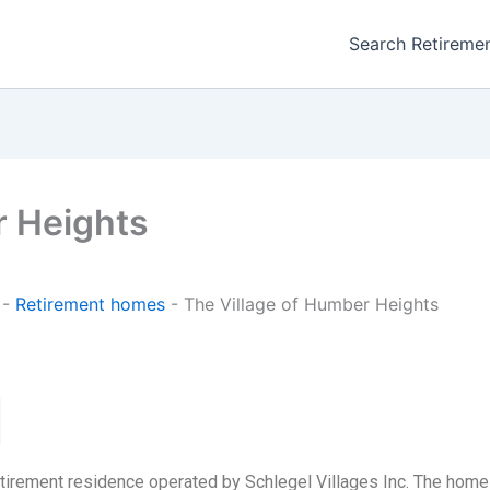
Search Retireme
r Heights
-
Retirement homes
-
The Village of Humber Heights
etirement residence operated by Schlegel Villages Inc. The hom