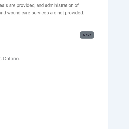
eals are provided, and administration of
and wound care services are not provided.
Next
s Ontario.