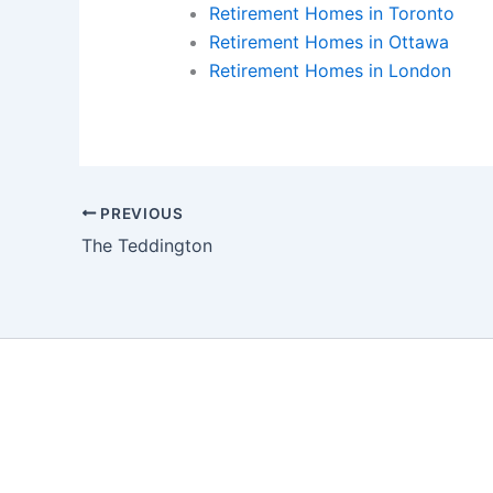
Retirement Homes in Toronto
Retirement Homes in Ottawa
Retirement Homes in London
PREVIOUS
The Teddington