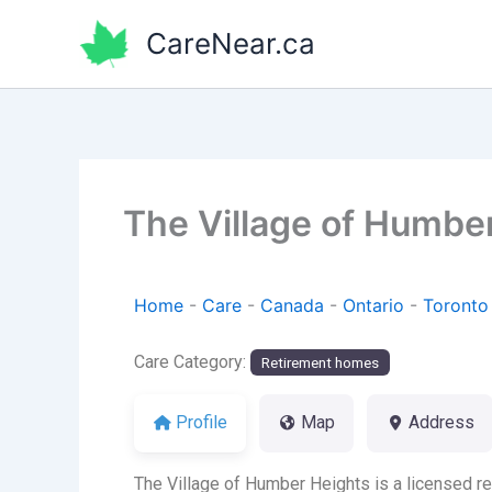
Skip
CareNear.ca
to
content
The Village of Humbe
Home
-
Care
-
Canada
-
Ontario
-
Toronto
Care Category:
Retirement homes
Profile
Map
Address
The Village of Humber Heights is a licensed r