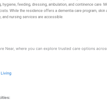
g, hygiene, feeding, dressing, ambulation, and continence care. M
cists. While the residence offers a dementia care program, skin 
, and nursing services are accessible.
are Near, where you can explore trusted care options acros
 Living
ities: