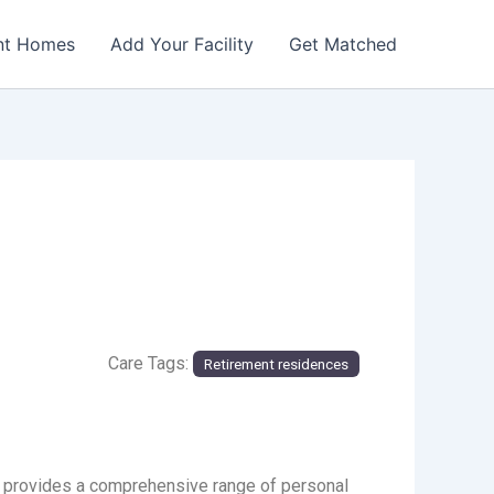
nt Homes
Add Your Facility
Get Matched
Care Tags:
Retirement residences
e provides a comprehensive range of personal