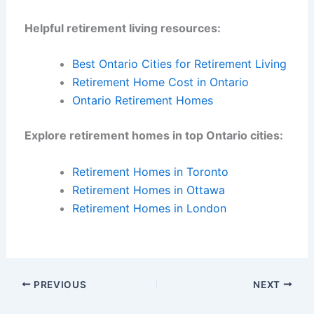
Helpful retirement living resources:
Best Ontario Cities for Retirement Living
Retirement Home Cost in Ontario
Ontario Retirement Homes
Explore retirement homes in top Ontario cities:
Retirement Homes in Toronto
Retirement Homes in Ottawa
Retirement Homes in London
PREVIOUS
NEXT