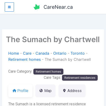
Skip
CareNear.ca
to
content
The Sumach by Chartwell
Home
-
Care
-
Canada
-
Ontario
-
Toronto
-
Retirement homes
-
The Sumach by Chartwell
Care Category:
Retirement homes
Care Tags:
Retirement residences
Profile
Map
Address
The Sumach is a licensed retirement residence