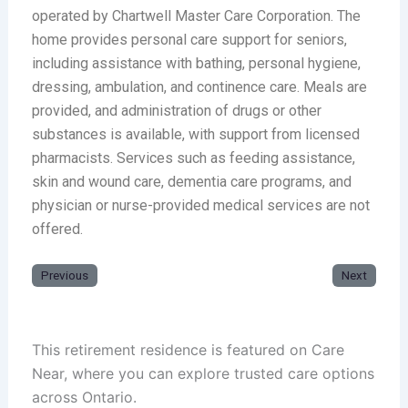
operated by Chartwell Master Care Corporation. The
home provides personal care support for seniors,
including assistance with bathing, personal hygiene,
dressing, ambulation, and continence care. Meals are
provided, and administration of drugs or other
substances is available, with support from licensed
pharmacists. Services such as feeding assistance,
skin and wound care, dementia care programs, and
physician or nurse-provided medical services are not
offered.
Previous
Next
This retirement residence is featured on Care
Near, where you can explore trusted care options
across Ontario.