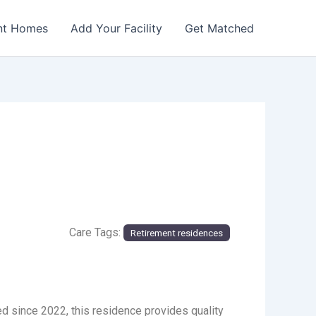
nt Homes
Add Your Facility
Get Matched
Care Tags:
Retirement residences
ed since 2022, this residence provides quality