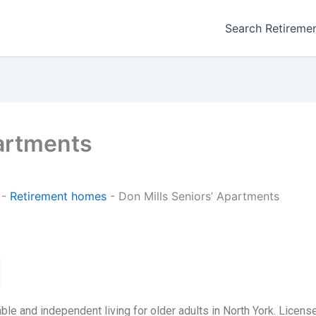
Search Retireme
partments
-
Retirement homes
-
Don Mills Seniors’ Apartments
le and independent living for older adults in North York. Licens