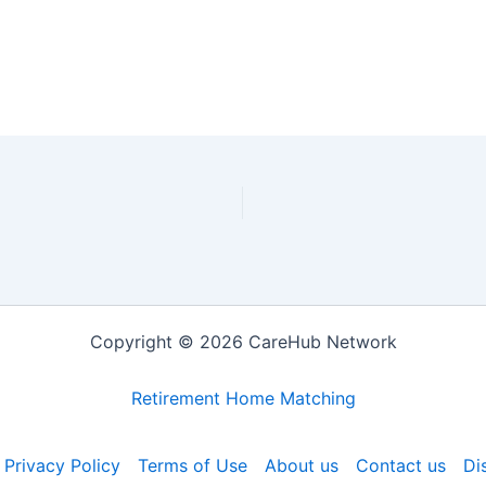
Copyright © 2026 CareHub Network
Retirement Home Matching
Privacy Policy
Terms of Use
About us
Contact us
Di