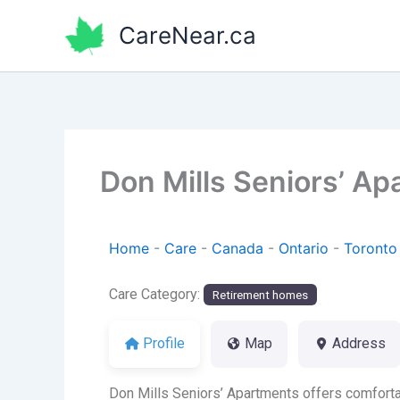
Skip
CareNear.ca
to
content
Don Mills Seniors’ A
Home
-
Care
-
Canada
-
Ontario
-
Toronto
Care Category:
Retirement homes
Profile
Map
Address
Don Mills Seniors’ Apartments offers comfortab