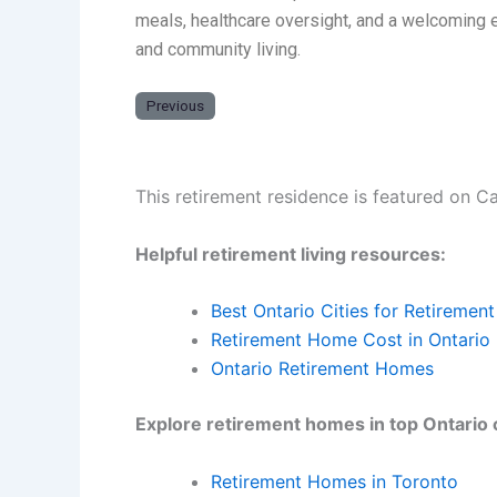
meals, healthcare oversight, and a welcoming e
and community living.
Previous
This retirement residence is featured on C
Helpful retirement living resources:
Best Ontario Cities for Retirement
Retirement Home Cost in Ontario
Ontario Retirement Homes
Explore retirement homes in top Ontario c
Retirement Homes in Toronto