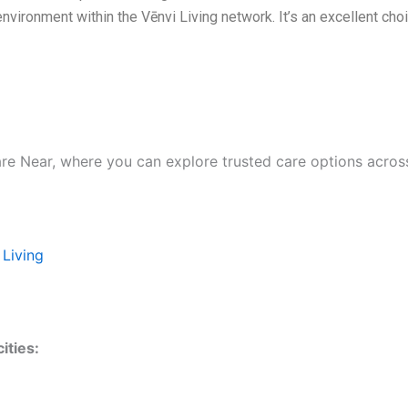
nvironment within the Vēnvi Living network. It’s an excellent ch
are Near, where you can explore trusted care options acros
 Living
ities: