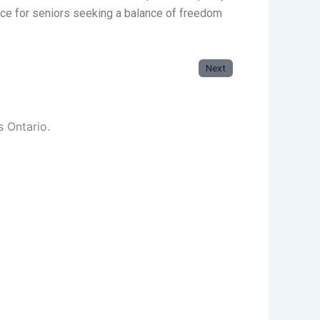
oice for seniors seeking a balance of freedom
Next
s Ontario.