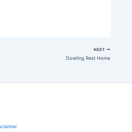
NEXT
Dowling Rest Home
sclaimer