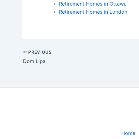
Retirement Homes in Ottawa
Retirement Homes in London
PREVIOUS
Dom Lipa
Home