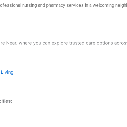
rofessional nursing and pharmacy services in a welcoming neighb
are Near, where you can explore trusted care options acros
 Living
ities: