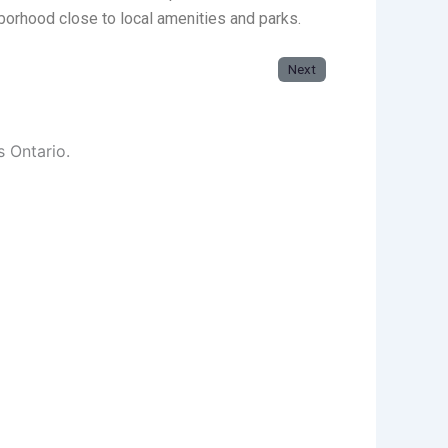
orhood close to local amenities and parks.
Next
s Ontario.