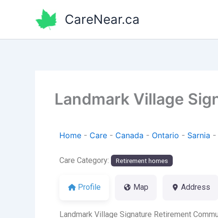
Skip
CareNear.ca
to
content
Landmark Village Sig
Home
-
Care
-
Canada
-
Ontario
-
Sarnia
Care Category:
Retirement homes
Profile
Map
Address
Landmark Village Signature Retirement Communi