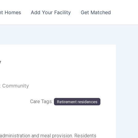
nt Homes
Add Your Facility
Get Matched
y
nt Community
Care Tags:
Retirement residences
administration and meal provision. Residents