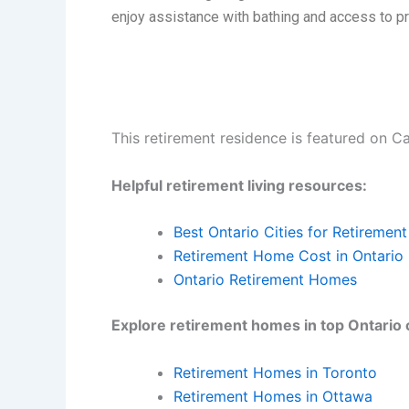
enjoy assistance with bathing and access to p
This retirement residence is featured on C
Helpful retirement living resources:
Best Ontario Cities for Retirement
Retirement Home Cost in Ontario
Ontario Retirement Homes
Explore retirement homes in top Ontario c
Retirement Homes in Toronto
Retirement Homes in Ottawa