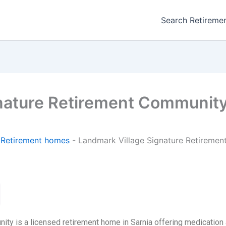
Search Retireme
nature Retirement Communit
-
Retirement homes
-
Landmark Village Signature Retireme
ty is a licensed retirement home in Sarnia offering medication 