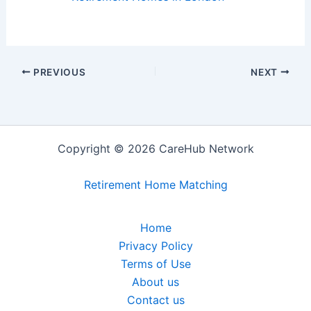
PREVIOUS
NEXT
Copyright © 2026 CareHub Network
Retirement Home Matching
Home
Privacy Policy
Terms of Use
About us
Contact us