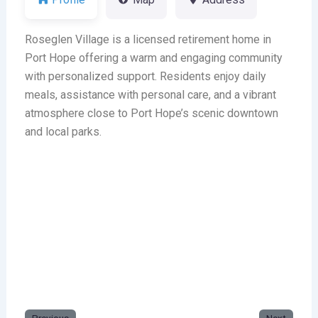
Roseglen Village is a licensed retirement home in
Port Hope offering a warm and engaging community
with personalized support. Residents enjoy daily
meals, assistance with personal care, and a vibrant
atmosphere close to Port Hope’s scenic downtown
and local parks.