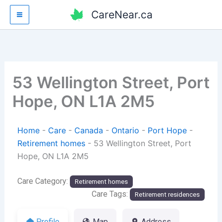
Skip
CareNear.ca
to
content
53 Wellington Street, Port
Hope, ON L1A 2M5
Home
-
Care
-
Canada
-
Ontario
-
Port Hope
-
Retirement homes
-
53 Wellington Street, Port
Hope, ON L1A 2M5
Care Category:
Retirement homes
Care Tags:
Retirement residences
Profile
Map
Address