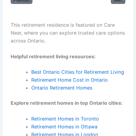
Previous
Next
This retirement residence is featured on Care
Near, where you can explore trusted care options
across Ontario.
Helpful retirement living resources:
Best Ontario Cities for Retirement Living
Retirement Home Cost in Ontario
Ontario Retirement Homes
Explore retirement homes in top Ontario cities:
Retirement Homes in Toronto
Retirement Homes in Ottawa
Retirement Homes in London