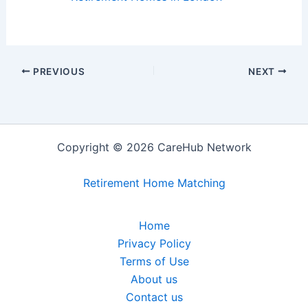
PREVIOUS
NEXT
Copyright © 2026 CareHub Network
Retirement Home Matching
Home
Privacy Policy
Terms of Use
About us
Contact us