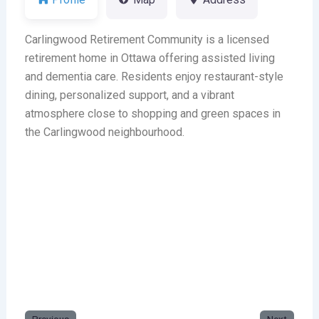
Carlingwood Retirement Community is a licensed
retirement home in Ottawa offering assisted living
and dementia care. Residents enjoy restaurant-style
dining, personalized support, and a vibrant
atmosphere close to shopping and green spaces in
the Carlingwood neighbourhood.