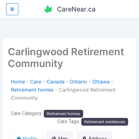
Skip
CareNear.ca
to
content
Carlingwood Retirement
Community
Home
-
Care
-
Canada
-
Ontario
-
Ottawa
-
Retirement homes
-
Carlingwood Retirement
Community
Care Category:
Retirement homes
Care Tags:
Retirement residences
Profile
Map
Address