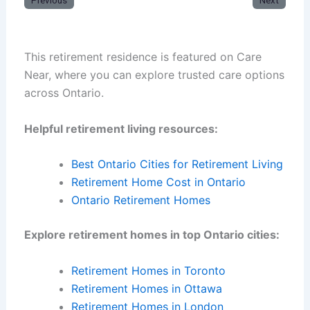
Previous
Next
This retirement residence is featured on Care
Near, where you can explore trusted care options
across Ontario.
Helpful retirement living resources:
Best Ontario Cities for Retirement Living
Retirement Home Cost in Ontario
Ontario Retirement Homes
Explore retirement homes in top Ontario cities:
Retirement Homes in Toronto
Retirement Homes in Ottawa
Retirement Homes in London