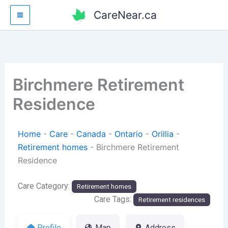
Skip
CareNear.ca
to
content
Birchmere Retirement
Residence
Home
-
Care
-
Canada
-
Ontario
-
Orillia
-
Retirement homes
-
Birchmere Retirement
Residence
Care Category:
Retirement homes
Care Tags:
Retirement residences
Profile
Map
Address