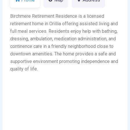
Birchmere Retirement Residence is a licensed
retirement home in Orillia offering assisted living and
full meal services. Residents enjoy help with bathing,
dressing, ambulation, medication administration, and
continence care in a friendly neighborhood close to
downtown amenities. The home provides a safe and
supportive environment promoting independence and
quality of life.