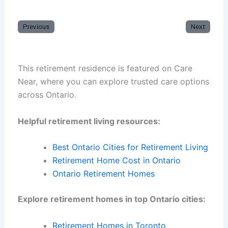
Previous
Next
This retirement residence is featured on Care
Near, where you can explore trusted care options
across Ontario.
Helpful retirement living resources:
Best Ontario Cities for Retirement Living
Retirement Home Cost in Ontario
Ontario Retirement Homes
Explore retirement homes in top Ontario cities:
Retirement Homes in Toronto