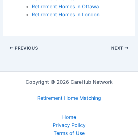
Retirement Homes in Ottawa
Retirement Homes in London
PREVIOUS
NEXT
Copyright © 2026 CareHub Network
Retirement Home Matching
Home
Privacy Policy
Terms of Use