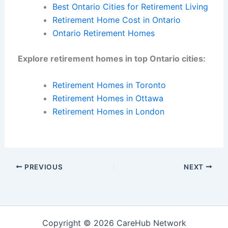
Best Ontario Cities for Retirement Living
Retirement Home Cost in Ontario
Ontario Retirement Homes
Explore retirement homes in top Ontario cities:
Retirement Homes in Toronto
Retirement Homes in Ottawa
Retirement Homes in London
PREVIOUS
NEXT
Copyright © 2026 CareHub Network