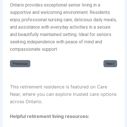
Ontario provides exceptional senior living in a
supportive and welcoming environment. Residents
enjoy professional nursing care, delicious daily meals,
and assistance with everyday activities in a secure
and beautifully maintained setting. Ideal for seniors
seeking independence with peace of mind and
compassionate support.
Previous
Next
This retirement residence is featured on Care
Near, where you can explore trusted care options
across Ontario.
Helpful retirement living resources: