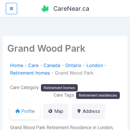
Skip
CareNear.ca
to
content
Grand Wood Park
Home
-
Care
-
Canada
-
Ontario
-
London
-
Retirement homes
-
Grand Wood Park
Care Category:
Retirement homes
Care Tags:
Retirement residences
Profile
Map
Address
Grand Wood Park Retirement Residence in London,