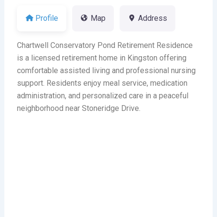
Profile
Map
Address
Chartwell Conservatory Pond Retirement Residence
is a licensed retirement home in Kingston offering
comfortable assisted living and professional nursing
support. Residents enjoy meal service, medication
administration, and personalized care in a peaceful
neighborhood near Stoneridge Drive.