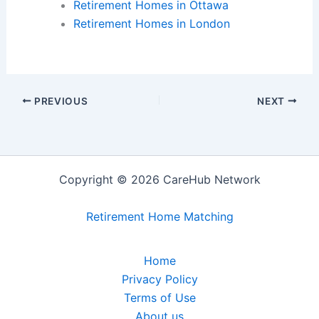
Retirement Homes in Ottawa
Retirement Homes in London
PREVIOUS
NEXT
Copyright © 2026 CareHub Network
Retirement Home Matching
Home
Privacy Policy
Terms of Use
About us