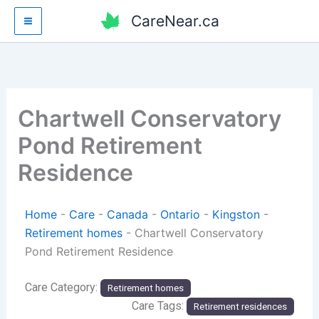
Skip
CareNear.ca
to
content
Chartwell Conservatory
Pond Retirement
Residence
Home
-
Care
-
Canada
-
Ontario
-
Kingston
-
Retirement homes
-
Chartwell Conservatory
Pond Retirement Residence
Care Category:
Retirement homes
Care Tags:
Retirement residences