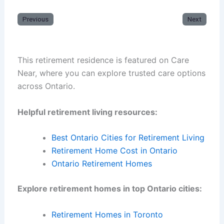
Previous
Next
This retirement residence is featured on Care
Near, where you can explore trusted care options
across Ontario.
Helpful retirement living resources:
Best Ontario Cities for Retirement Living
Retirement Home Cost in Ontario
Ontario Retirement Homes
Explore retirement homes in top Ontario cities:
Retirement Homes in Toronto