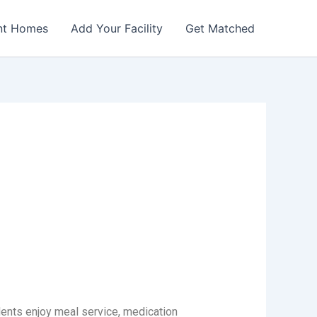
nt Homes
Add Your Facility
Get Matched
dents enjoy meal service, medication