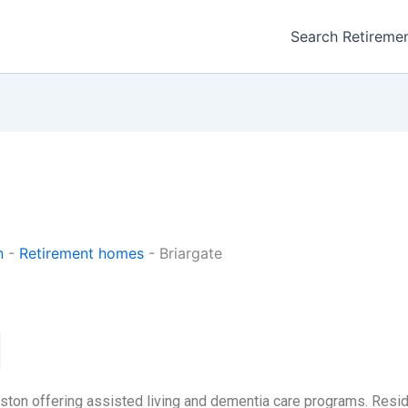
Search Retireme
n
-
Retirement homes
-
Briargate
gston offering assisted living and dementia care programs. Resi