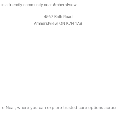
es in a friendly community near Amherstview.
4567 Bath Road
Amherstview, ON K7N 1A8
are Near, where you can explore trusted care options acros