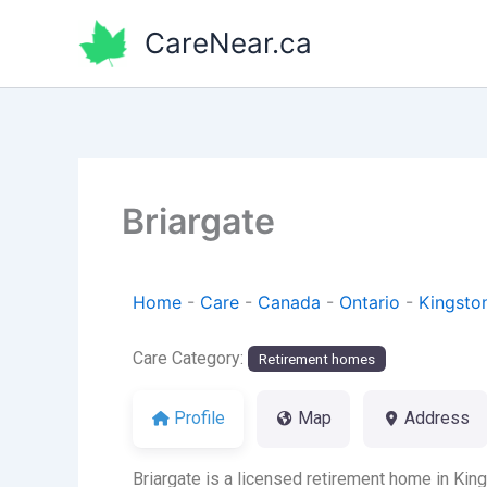
Skip
CareNear.ca
to
content
Briargate
Home
-
Care
-
Canada
-
Ontario
-
Kingsto
Care Category:
Retirement homes
Profile
Map
Address
Briargate is a licensed retirement home in Kin