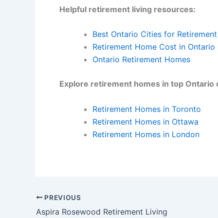
Helpful retirement living resources:
Best Ontario Cities for Retirement
Retirement Home Cost in Ontario
Ontario Retirement Homes
Explore retirement homes in top Ontario c
Retirement Homes in Toronto
Retirement Homes in Ottawa
Retirement Homes in London
PREVIOUS
Aspira Rosewood Retirement Living