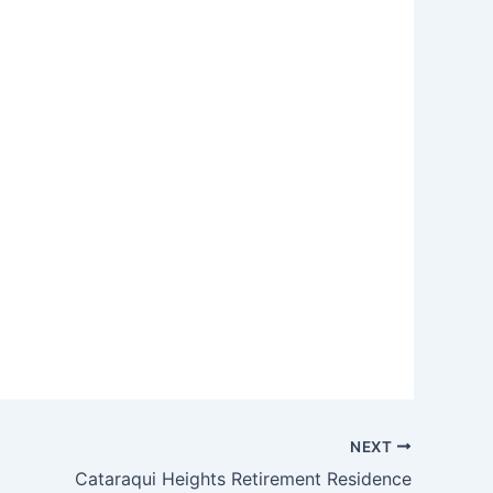
NEXT
Cataraqui Heights Retirement Residence