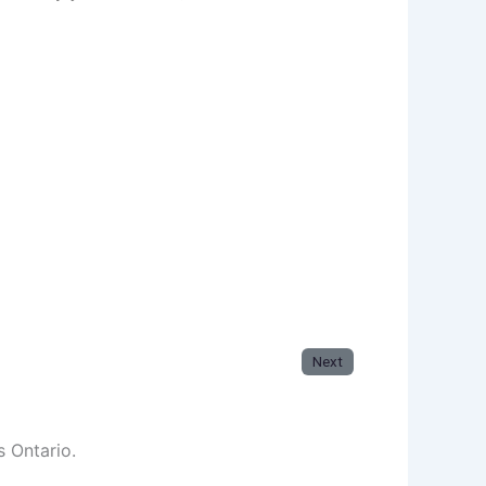
Next
s Ontario.