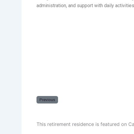
administration, and support with daily activiti
Previous
This retirement residence is featured on C