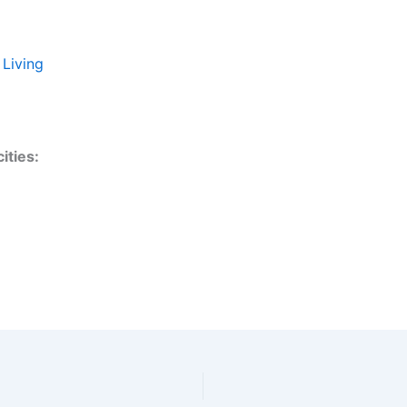
 Living
ities: