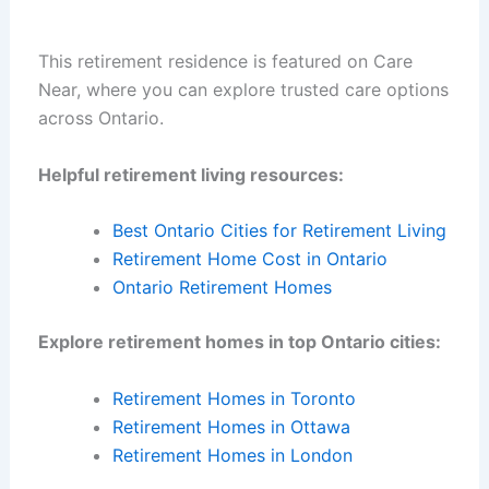
This retirement residence is featured on Care
Near, where you can explore trusted care options
across Ontario.
Helpful retirement living resources:
Best Ontario Cities for Retirement Living
Retirement Home Cost in Ontario
Ontario Retirement Homes
Explore retirement homes in top Ontario cities:
Retirement Homes in Toronto
Retirement Homes in Ottawa
Retirement Homes in London