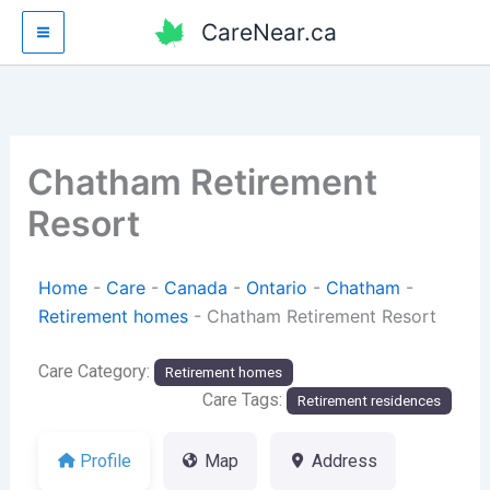
Skip
CareNear.ca
to
content
Chatham Retirement
Resort
Home
-
Care
-
Canada
-
Ontario
-
Chatham
-
Retirement homes
-
Chatham Retirement Resort
Care Category:
Retirement homes
Care Tags:
Retirement residences
Profile
Map
Address