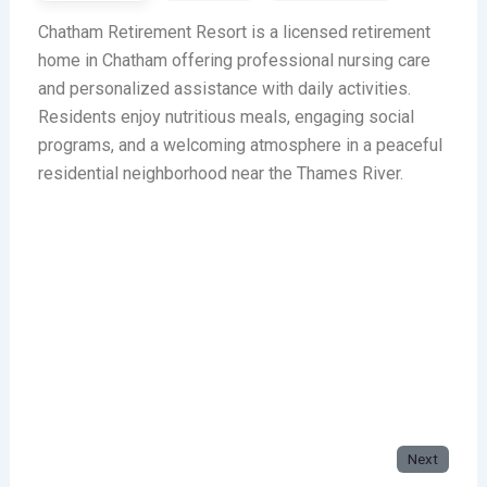
Chatham Retirement Resort is a licensed retirement
home in Chatham offering professional nursing care
and personalized assistance with daily activities.
Residents enjoy nutritious meals, engaging social
programs, and a welcoming atmosphere in a peaceful
residential neighborhood near the Thames River.
Next