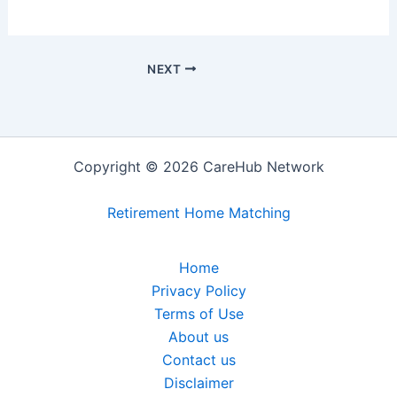
NEXT
Copyright © 2026 CareHub Network
Retirement Home Matching
Home
Privacy Policy
Terms of Use
About us
Contact us
Disclaimer