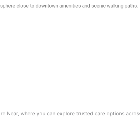
osphere close to downtown amenities and scenic walking paths.
are Near, where you can explore trusted care options acros