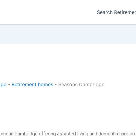
Search Retireme
dge
-
Retirement homes
-
Seasons Cambridge
ome in Cambridge offering assisted living and dementia care pr