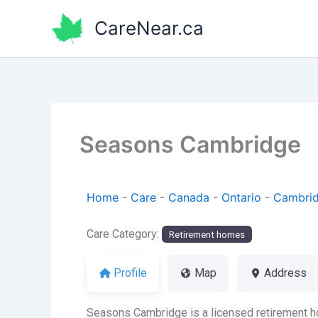
Skip
CareNear.ca
to
content
Seasons Cambridge
Home
-
Care
-
Canada
-
Ontario
-
Cambri
Care Category:
Retirement homes
Profile
Map
Address
Seasons Cambridge is a licensed retirement h