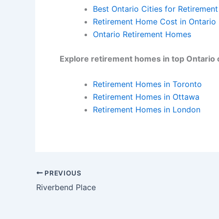
Best Ontario Cities for Retirement
Retirement Home Cost in Ontario
Ontario Retirement Homes
Explore retirement homes in top Ontario c
Retirement Homes in Toronto
Retirement Homes in Ottawa
Retirement Homes in London
PREVIOUS
Riverbend Place