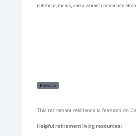
nutritious meals, and a vibrant community atm
Previous
This retirement residence is featured on C
Helpful retirement living resources: