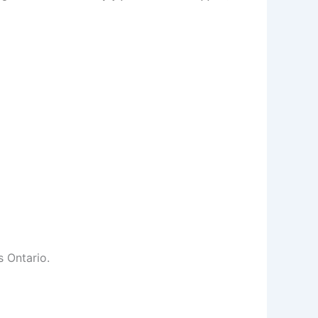
s Ontario.