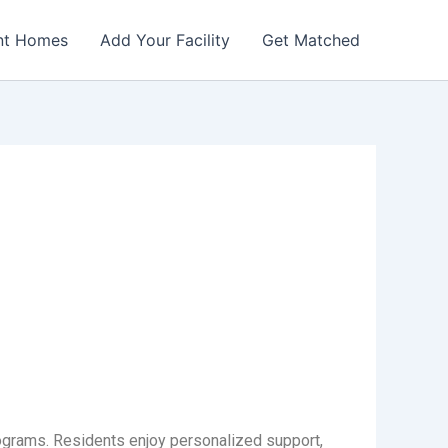
nt Homes
Add Your Facility
Get Matched
ograms. Residents enjoy personalized support,