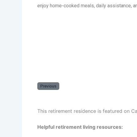
enjoy home-cooked meals, daily assistance, an
Previous
This retirement residence is featured on C
Helpful retirement living resources: