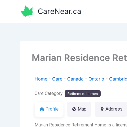
Skip
CareNear.ca
to
content
Marian Residence Re
Home
-
Care
-
Canada
-
Ontario
-
Cambri
Care Category:
Retirement homes
Profile
Map
Address
Marian Residence Retirement Home is a licens