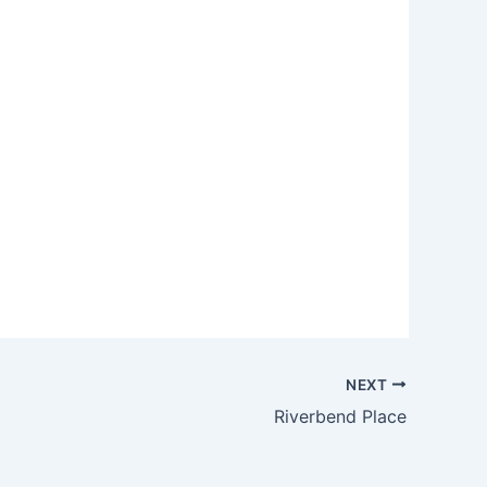
NEXT
Riverbend Place