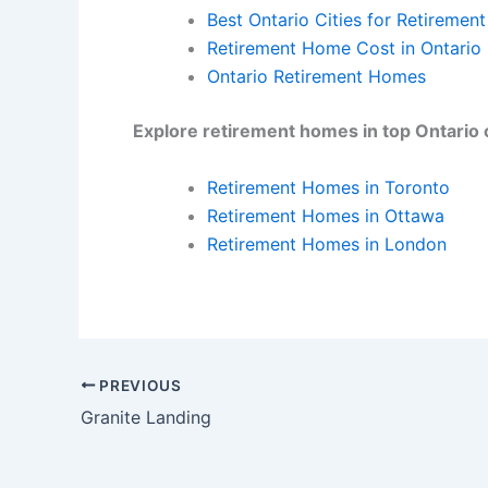
Best Ontario Cities for Retirement
Retirement Home Cost in Ontario
Ontario Retirement Homes
Explore retirement homes in top Ontario c
Retirement Homes in Toronto
Retirement Homes in Ottawa
Retirement Homes in London
PREVIOUS
Granite Landing