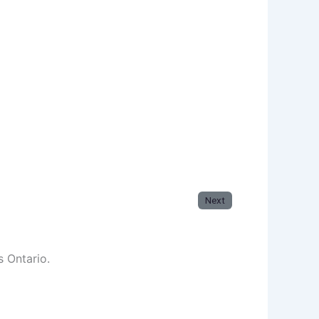
Next
s Ontario.