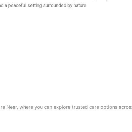
d a peaceful setting surrounded by nature.
are Near, where you can explore trusted care options acros