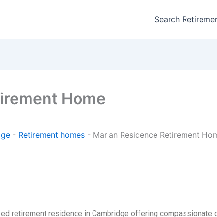
Search Retireme
tirement Home
dge
-
Retirement homes
-
Marian Residence Retirement Ho
ed retirement residence in Cambridge offering compassionate ca