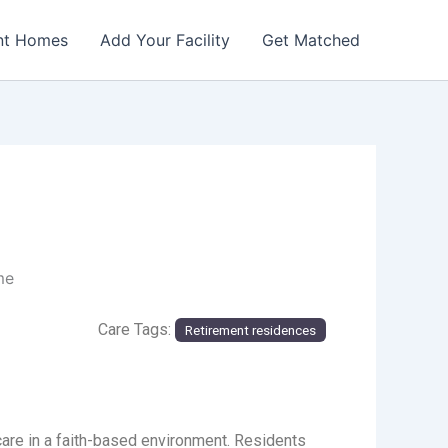
nt Homes
Add Your Facility
Get Matched
me
Care Tags:
Retirement residences
re in a faith-based environment. Residents