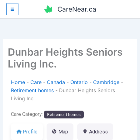
Skip
CareNear.ca
to
content
Dunbar Heights Seniors
Living Inc.
Home
-
Care
-
Canada
-
Ontario
-
Cambridge
-
Retirement homes
-
Dunbar Heights Seniors
Living Inc.
Care Category:
Retirement homes
Profile
Map
Address