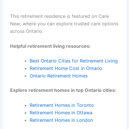
This retirement residence is featured on Care
Near, where you can explore trusted care options
across Ontario.
Helpful retirement living resources:
Best Ontario Cities for Retirement Living
Retirement Home Cost in Ontario
Ontario Retirement Homes
Explore retirement homes in top Ontario cities:
Retirement Homes in Toronto
Retirement Homes in Ottawa
Retirement Homes in London