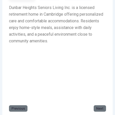
Dunbar Heights Seniors Living Inc. is a licensed
retirement home in Cambridge offering personalized
care and comfortable accommodations. Residents
enjoy home-style meals, assistance with daily
activities, and a peaceful environment close to
community amenities.
Previous
Next