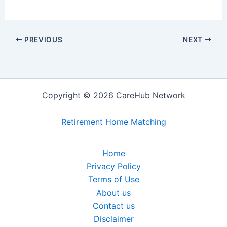
PREVIOUS
NEXT
Copyright © 2026 CareHub Network
Retirement Home Matching
Home
Privacy Policy
Terms of Use
About us
Contact us
Disclaimer