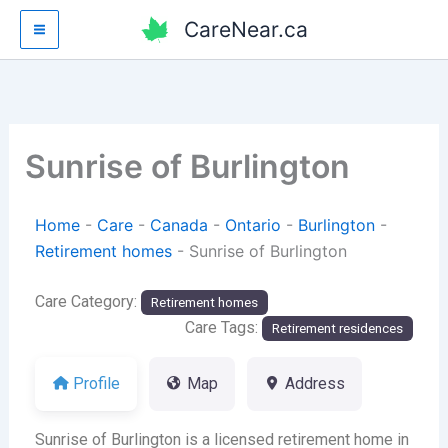
Skip
CareNear.ca
to
content
Sunrise of Burlington
Home
-
Care
-
Canada
-
Ontario
-
Burlington
-
Retirement homes
-
Sunrise of Burlington
Care Category:
Retirement homes
Care Tags:
Retirement residences
Profile
Map
Address
Sunrise of Burlington is a licensed retirement home in