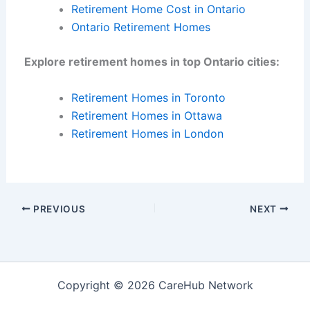
Retirement Home Cost in Ontario
Ontario Retirement Homes
Explore retirement homes in top Ontario cities:
Retirement Homes in Toronto
Retirement Homes in Ottawa
Retirement Homes in London
PREVIOUS
NEXT
Copyright © 2026 CareHub Network