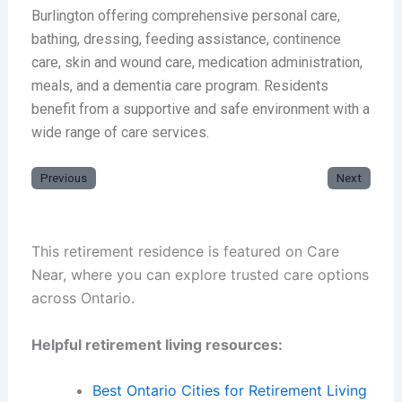
Burlington offering comprehensive personal care,
bathing, dressing, feeding assistance, continence
care, skin and wound care, medication administration,
meals, and a dementia care program. Residents
benefit from a supportive and safe environment with a
wide range of care services.
Previous
Next
This retirement residence is featured on Care
Near, where you can explore trusted care options
across Ontario.
Helpful retirement living resources:
Best Ontario Cities for Retirement Living