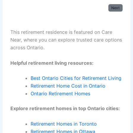
Next
This retirement residence is featured on Care
Near, where you can explore trusted care options
across Ontario.
Helpful retirement living resources:
Best Ontario Cities for Retirement Living
Retirement Home Cost in Ontario
Ontario Retirement Homes
Explore retirement homes in top Ontario cities:
Retirement Homes in Toronto
Retirement Homes in Ottawa