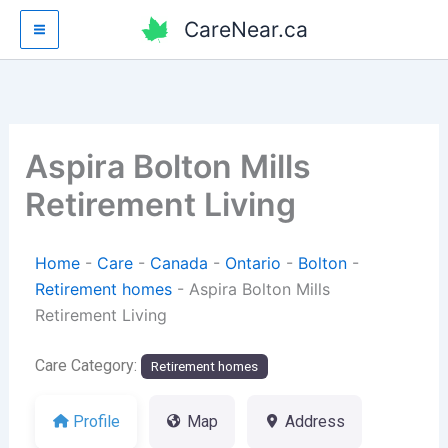
Skip
CareNear.ca
to
content
Aspira Bolton Mills
Retirement Living
Home
-
Care
-
Canada
-
Ontario
-
Bolton
-
Retirement homes
-
Aspira Bolton Mills
Retirement Living
Care Category:
Retirement homes
Profile
Map
Address