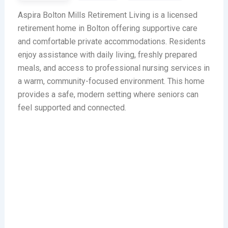
Aspira Bolton Mills Retirement Living is a licensed
retirement home in Bolton offering supportive care
and comfortable private accommodations. Residents
enjoy assistance with daily living, freshly prepared
meals, and access to professional nursing services in
a warm, community-focused environment. This home
provides a safe, modern setting where seniors can
feel supported and connected.