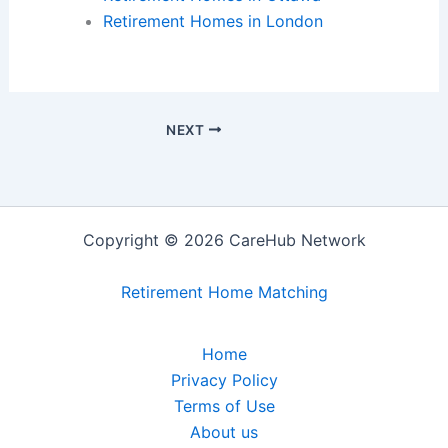
Retirement Homes in London
NEXT
Copyright © 2026 CareHub Network
Retirement Home Matching
Home
Privacy Policy
Terms of Use
About us